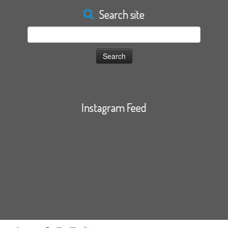
Search site
Search
for:
Instagram Feed