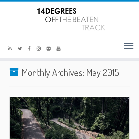
Monthly Archives:
May 2015