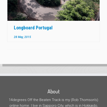
Longboard Portugal
28 May, 2015
About
14degrees Off the Beaten Track is my (Rob Thomson's)
online home. I live in Sapporo City, which is in Hokkaido,