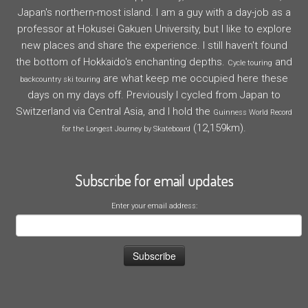
Japan's northern-most island. I am a guy with a day-job as a
professor at Hokusei Gakuen University, but I like to explore
new places and share the experience. I still haven't found
the bottom of Hokkaido's enchanting depths.
and
Cycle touring
are what keep me occupied here these
backcountry ski touring
days on my days off. Previously I cycled from Japan to
Switzerland via Central Asia, and I hold the
Guinness World Record
(12,159km).
for the Longest Journey by Skateboard
Subscribe for email updates
Enter your email address: