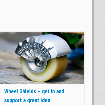
Wheel Shields – get in and
support a great idea