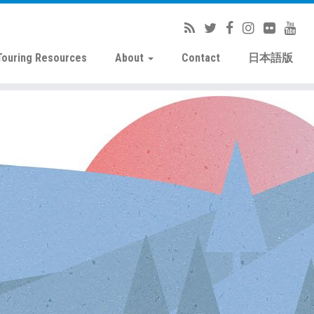
Touring Resources
About
Contact
日本語版