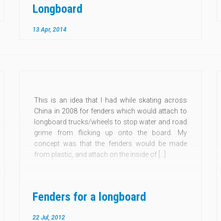
Longboard
13 Apr, 2014
This is an idea that I had while skating across
China in 2008 for fenders which would attach to
longboard trucks/wheels to stop water and road
grime from flicking up onto the board. My
concept was that the fenders would be made
from plastic, and attach on the inside of […]
Fenders for a longboard
22 Jul, 2012