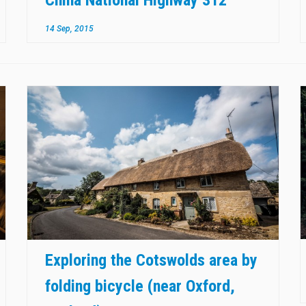
14 Sep, 2015
Exploring the Cotswolds area by
folding bicycle (near Oxford,