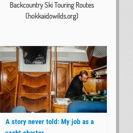
Backcountry Ski Touring Routes
(hokkaidowilds.org)
A story never told: My job as a
yacht charter ...