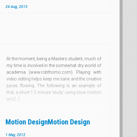
24 Aug, 2013
At the moment, being a Masters student, much of
my time is involved in the somewhat dry world of
academia (www.robthomo.com). Playing with
video editing helps keep me sane and the creative
juices flowing. The following is an example of
that; a short 1.5 minute ‘study’ using slow motion
and […]
Motion Design
Motion Design
1 May, 2012