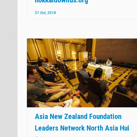
31 Oct, 2018
Asia New Zealand Foundation
Leaders Network North Asia Hui