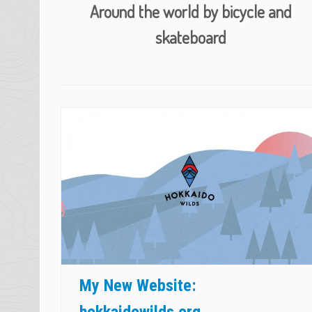
Around the world by bicycle and
skateboard
The Hokkaido Wilds
https://hokkaidowilds.org
My New Website:
hokkaidowilds.org