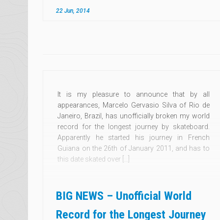
22 Jun, 2014
It is my pleasure to announce that by all
appearances, Marcelo Gervasio Silva of Rio de
Janeiro, Brazil, has unofficially broken my world
record for the longest journey by skateboard.
Apparently he started his journey in French
Guiana on the 26th of January 2011, and has to
this date skated over […]
BIG NEWS – Unofficial World
Record for the Longest Journey