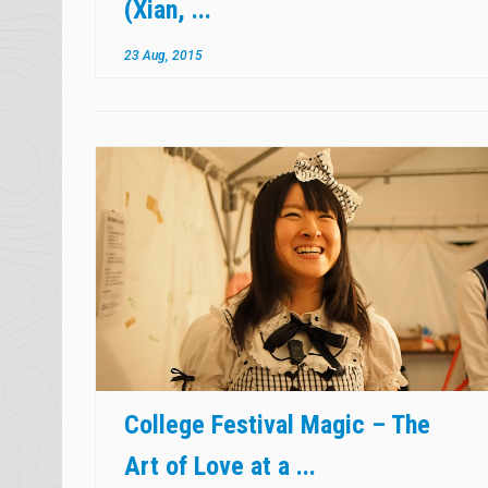
(Xian, ...
23 Aug, 2015
College Festival Magic – The
Art of Love at a ...