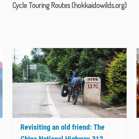
Cycle Touring Routes (hokkaidowilds.org)
Revisiting an old friend: The
China National Highway 312