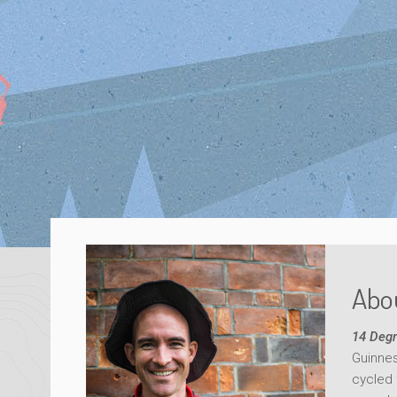
Abou
14 Degr
Guinnes
cycled 