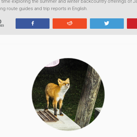
time exploring the summer and winter backcountry offerings of Ja
ng route guides and trip reports in English.
0
Share
Reddit
Tweet
RES