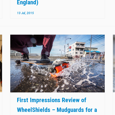
England)
13 Jul, 2015
First Impressions Review of
WheelShields – Mudguards for a