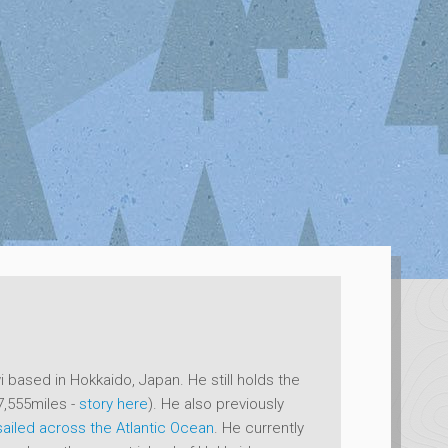
 based in Hokkaido, Japan. He still holds the
7,555miles -
story here
). He also previously
sailed across the Atlantic Ocean
. He currently