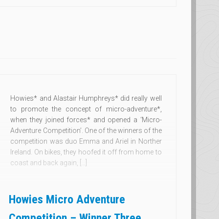
Howies* and Alastair Humphreys* did really well
to promote the concept of micro-adventure*,
when they joined forces* and opened a ‘Micro-
Adventure Competition’. One of the winners of the
competition was duo Emma and Ariel in Norther
Ireland. On bikes, they hoofed it off from home to
coast and back again, […]
Howies Micro Adventure
Competition – Winner Three