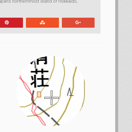
pan's northernmost island of Hokkaido,
Pin
Stumble
+1