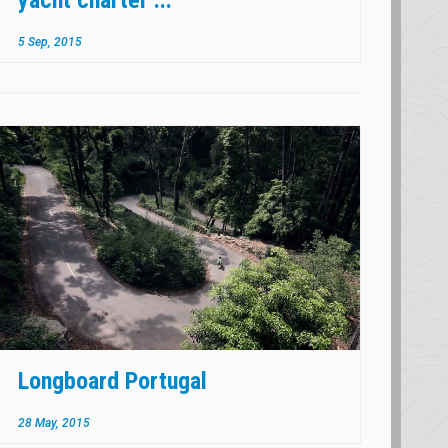
5 Sep, 2015
Longboard Portugal
28 May, 2015