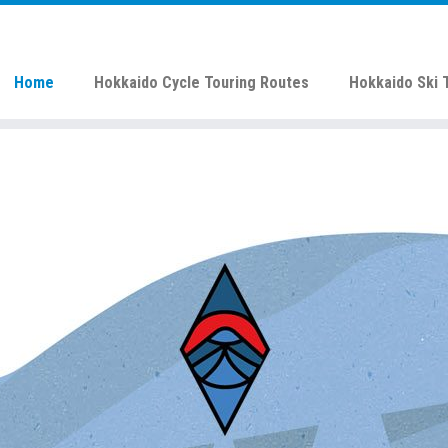
Home
Hokkaido Cycle Touring Routes
Hokkaido Ski 