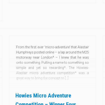
From the first ever ‘micro-adventure’ that Alastair
Humphreys posted online – a lap around the M25
motorway near London* – I knew that he was
onto something. Putting a name to something so
simple and yet so rewarding*. The Howies-
Alastair micro adventure competition* was a
great way to bring the concept to […]
Howies Micro Adventure
Competition – Winner Four