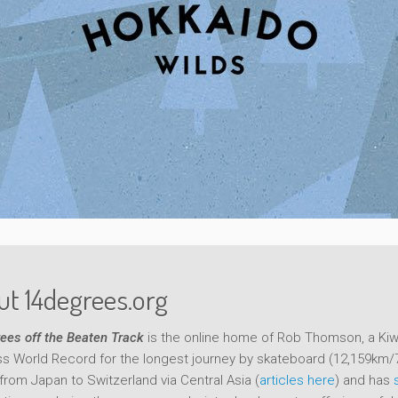
t 14degrees.org
ees off the Beaten Track
is the online home of Rob Thomson, a Kiwi
s World Record for the longest journey by skateboard (12,159km/
from Japan to Switzerland via Central Asia (
articles here
) and has