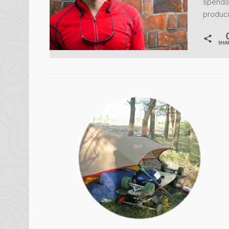
spends 
produci
SHA