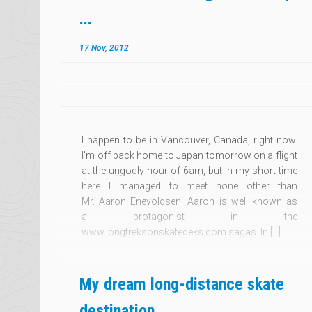
...
17 Nov, 2012
I happen to be in Vancouver, Canada, right now.
I’m off back home to Japan tomorrow on a flight
at the ungodly hour of 6am, but in my short time
here I managed to meet none other than
Mr. Aaron Enevoldsen. Aaron is well known as
a protagonist in the
www.longtreksonskatedeks.com sagas. In […]
My dream long-distance skate
destination