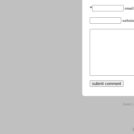
*
email
websit
home
|