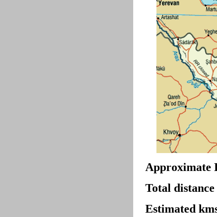
Approximate 
Total distance
Estimated kms