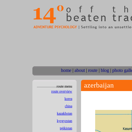
home
|
about
|
route
|
blog
|
photo gall
azerbaijan
route menu
route overview
korea
china
kazakhstan
kyrgyzstan
tajikistan