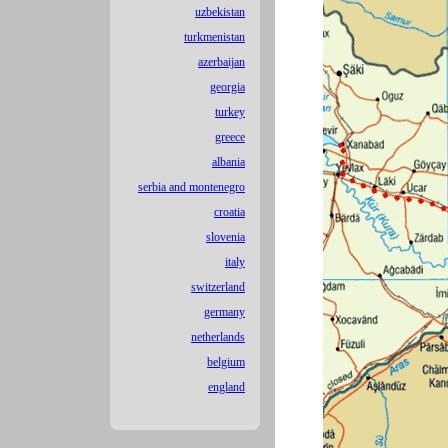
uzbekistan
turkmenistan
azerbaijan
georgia
turkey
greece
albania
serbia and montenegro
croatia
slovenia
italy
switzerland
germany
netherlands
belgium
england