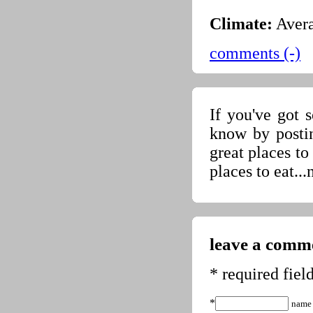
Climate:
Avera
comments (-)
If you've got 
know by posti
great places t
places to eat...
leave a comme
* required fiel
*
name