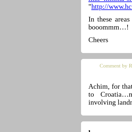
"
http://www.hc
In these areas
booommm…!
Cheers
Comment by R
Achim, for tha
to Croatia…n
involving land