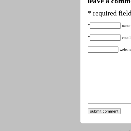
leave a comme
* required fiel
*
name
*
email
websit