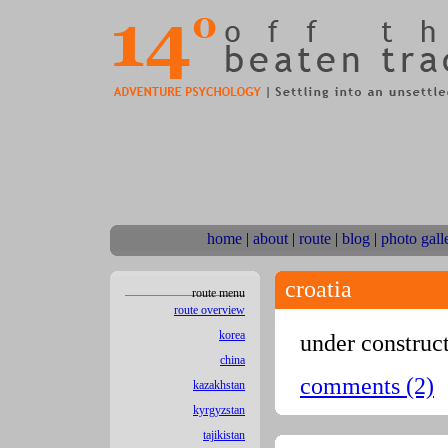
home
|
about
|
route
|
blog
|
photo gall
croatia
route menu
route overview
korea
under construc
china
comments (2)
kazakhstan
kyrgyzstan
tajikistan