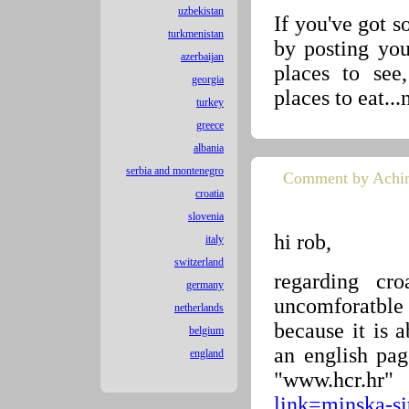
uzbekistan
If you've got 
turkmenistan
by posting yo
azerbaijan
places to see
georgia
places to eat...
turkey
greece
albania
serbia and montenegro
Comment by Achi
croatia
slovenia
hi rob,
italy
switzerland
regarding cr
germany
uncomforatble
netherlands
because it is 
belgium
an english pag
england
"www.hcr.h
link=minska-s