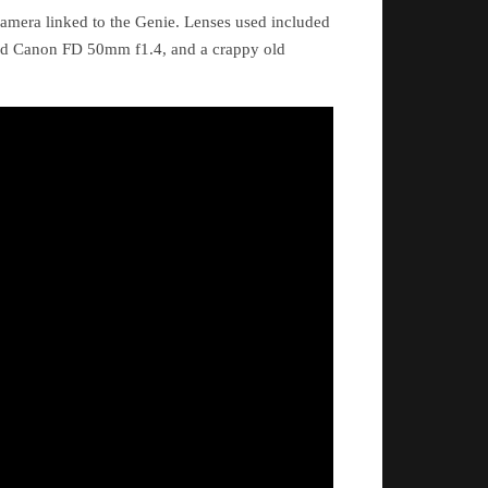
amera linked to the Genie. Lenses used included
ld Canon FD 50mm f1.4, and a crappy old