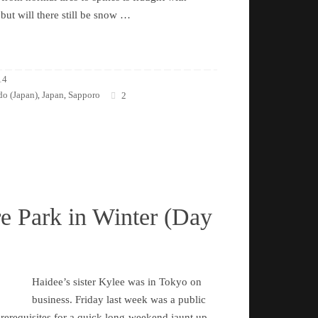
 but will there still be snow …
14
o (Japan)
Japan
Sapporo
,
,
2
e Park in Winter (Day
Haidee’s sister Kylee was in Tokyo on
business. Friday last week was a public
 prerequisites for a quick long-weekend jaunt up