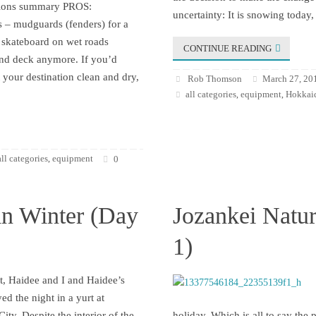
ssions summary PROS:
uncertainty: It is snowing today,
 – mudguards (fenders) for a
skateboard on wet roads
CONTINUE READING
and deck anymore. If you’d
t your destination clean and dry,
Rob Thomson
March 27, 20
all categories
equipment
Hokkaid
,
,
all categories
equipment
,
0
in Winter (Day
Jozankei Natur
1)
t, Haidee and I and Haidee’s
yed the night in a yurt at
ity. Despite the interior of the
holiday. Which is all to say the