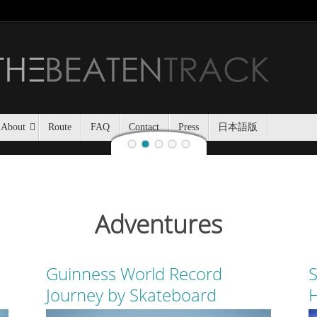
Jozankei Nat
Last night, Haidee and I
Jozankei Nature Park in the f
the yurt only being separated
About
Route
FAQ
Contact
Press
日本語版
Adventures
Guinness World Record
S
Journey by Skateboard
H