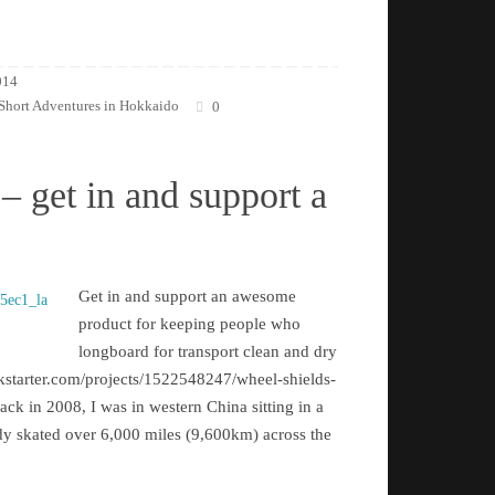
014
Short Adventures in Hokkaido
0
– get in and support a
Get in and support an awesome
product for keeping people who
longboard for transport clean and dry
kstarter.com/projects/1522548247/wheel-shields-
k in 2008, I was in western China sitting in a
eady skated over 6,000 miles (9,600km) across the