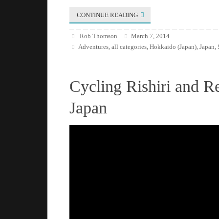
CONTINUE READING
Rob Thomson
March 7, 2014
Adventures
all categories
Hokkaido (Japan)
Japan
,
,
,
,
Cycling Rishiri and R
Japan