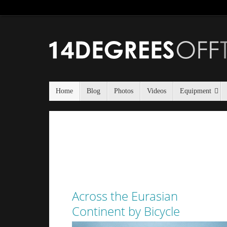
Home
Blog
Photos
Videos
Equipment
Across the Eurasian
Continent by Bicycle