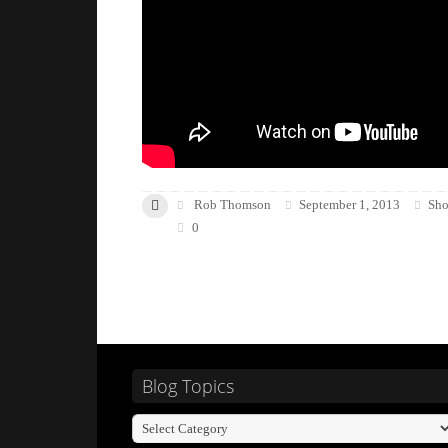
Rob Thomson
September 1, 2013
Sho
0
Blog Topics