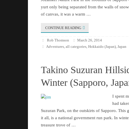
yurt only being separated from the walls of snow 
of canvas, it was a warm …
CONTINUE READING
Rob Thomson
March 26, 2014
Adventures
all categories
Hokkaido (Japan)
Japan
,
,
,
Takino Suzuran Hillsi
Winter (Sapporo, Japa
I spent 
had taken
Suzuran Park, on the outskirts of Sapporo. This 
it all, is a national government run park. In winter 
treasure trove of …