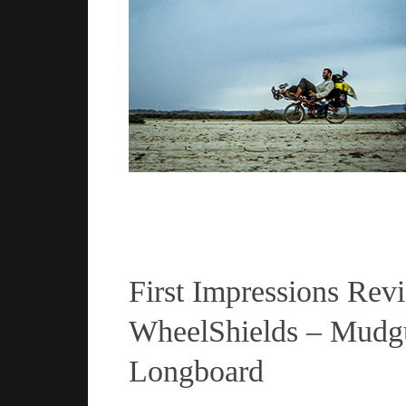
Read more
First Impressions Rev
WheelShields – Mudgu
Longboard