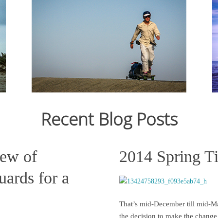
From Ju
12,159
crossin
From July 2006 to March 2007, I cycled 12,000km
still st
from Japan to Switzerland. Read the journal here.
across C
States s
Recent Blog Posts
Read more
iew of
2014 Spring T
ards for a
That’s mid-December till mid-Ma
the decision to make the change 