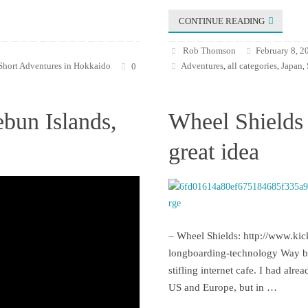
CONTINUE READING
Rob Thomson
February 8, 2
Short Adventures in Hokkaido
Adventures
all categories
Japan
0
,
,
,
ebun Islands,
Wheel Shields 
great idea
– Wheel Shields: http://www.kic
longboarding-technology Way bac
stifling internet cafe. I had alr
US and Europe, but in …