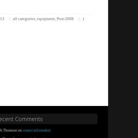
013
all categories
equipment
Post-2008
,
,
1
ecent Comments
b Thomson on
contact information