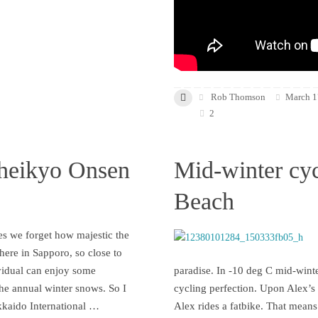
Rob Thomson
March 1
2
heikyo Onsen
Mid-winter cyc
Beach
s we forget how majestic the
 here in Sapporo, so close to
vidual can enjoy some
paradise. In -10 deg C mid-winte
the annual winter snows. So I
cycling perfection. Upon Alex’s i
kkaido International …
Alex rides a fatbike. That means