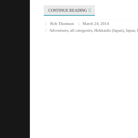
CONTINUE READING
Rob Thomson
March 24, 2014
Adventures
all categories
Hokkaido (Japan)
Japan
,
,
,
,