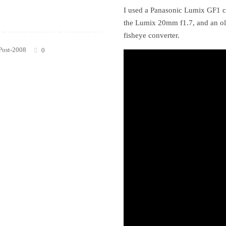
I used a Panasonic Lumix GF1 c
the Lumix 20mm f1.7, and an o
fisheye converter.
Post-2008
0