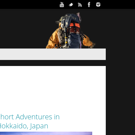
ure Park in Winter (Day 2)
 and Haidee’s sister stayed the night in a yurt at
oothills of Sapporo City. Despite the interior of
 from the walls of snow surrounding it by a thin
layer of canvas, it was a warm...
hort Adventures in
okkaido, Japan