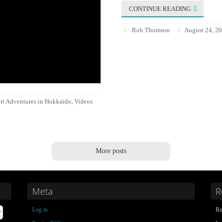
CONTINUE READING
Rob Thomson
August 24, 2
rt Adventures in Hokkaido
Videos
,
More posts
Meta
R
Log in
Ro