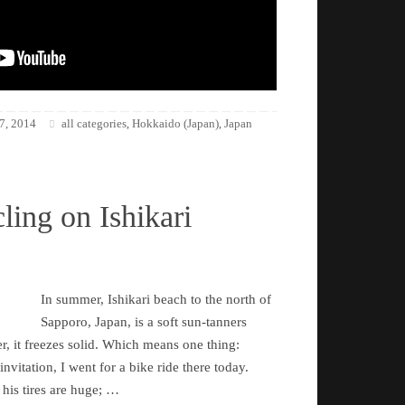
7, 2014
all categories
Hokkaido (Japan)
Japan
,
,
ling on Ishikari
In summer, Ishikari beach to the north of
Sapporo, Japan, is a soft sun-tanners
r, it freezes solid. Which means one thing:
nvitation, I went for a bike ride there today.
 his tires are huge; …