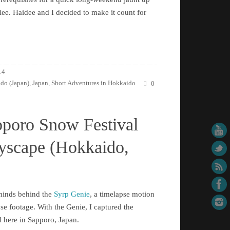
ee. Haidee and I decided to make it count for
14
do (Japan)
Japan
Short Adventures in Hokkaido
,
,
0
pporo Snow Festival
tyscape (Hokkaido,
rminds behind the
Syrp Genie
, a timelapse motion
pse footage. With the Genie, I captured the
d here in Sapporo, Japan.