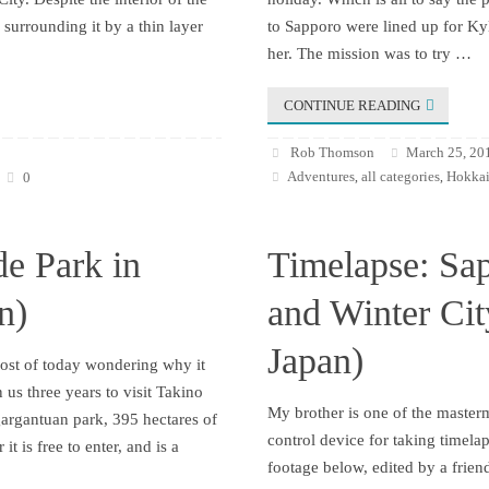
surrounding it by a thin layer
to Sapporo were lined up for Kyl
her. The mission was to try …
CONTINUE READING
Rob Thomson
March 25, 20
Adventures
all categories
Hokkai
0
,
,
de Park in
Timelapse: Sa
n)
and Winter Ci
Japan)
most of today wondering why it
 us three years to visit Takino
My brother is one of the maste
gargantuan park, 395 hectares of
control device for taking timela
it is free to enter, and is a
footage below, edited by a frien