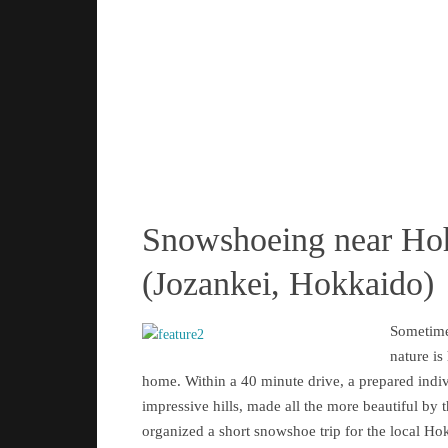
Snowshoeing near Ho
(Jozankei, Hokkaido)
Sometime
nature is
home. Within a 40 minute drive, a prepared indi
impressive hills, made all the more beautiful by 
organized a short snowshoe trip for the local Ho