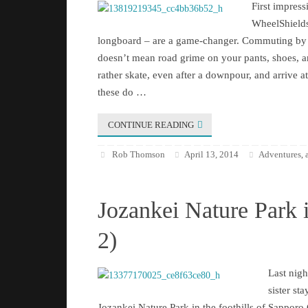
First impre
WheelShields
longboard – are a game-changer. Commuting by 
doesn’t mean road grime on your pants, shoes, 
rather skate, even after a downpour, and arrive a
these do …
CONTINUE READING
Rob Thomson
April 13, 2014
Adventures
,
Jozankei Nature Park 
2)
Last nigh
sister sta
Jozankei Nature Park in the foothills of Sapporo C