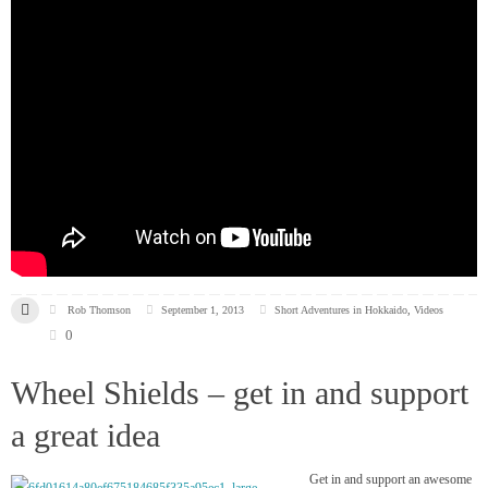
Rob Thomson
September 1, 2013
Short Adventures in Hokkaido
,
Videos
0
Wheel Shields – get in and support
a great idea
Get in and support an awesome