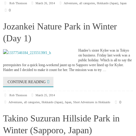
Rob Thomson
March 26, 2014
Adventures
,
all categories
,
Hokkaido (Japan)
,
Japan
0
Jozankei Nature Park in Winter
(Day 1)
Haidee’s sister Kylee was in Tokyo
on business. Friday last week was a
public holiday. Which is all to say the
prerequisites for a quick long-weekend jaunt up to Sapporo were lined up for Kylee.
Haidee and I decided to make it count for her. The mission was to try …
CONTINUE READING
Rob Thomson
March 25, 2014
0
Adventures
,
all categories
,
Hokkaido (Japan)
,
Japan
,
Short Adventures in Hokkaido
Takino Suzuran Hillside Park in
Winter (Sapporo, Japan)