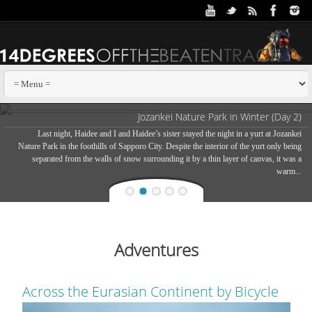
Jozankei Nature Park in Winter (Day 2)
Last night, Haidee and I and Haidee’s sister stayed the night in a yurt at Jozankei
Nature Park in the foothills of Sapporo City. Despite the interior of the yurt only being
separated from the walls of snow surrounding it by a thin layer of canvas, it was a
warm...
Adventures
Across the Eurasian Continent by Bicycle