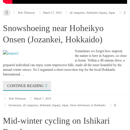
2
Rob Thomson
March 17, 2014
all categories
,
Hokkaido (Japan)
,
Japan
Snowshoeing near Hoheikyo
Onsen (Jozankei, Hokkaido)
Sometimes we forget how majestic
the nature is here in Sapporo, so close
to home. Within a 40 minute drive, a
prepared individual can enjoy some impressive hills, made all the more beautiful by the
annual winter snows. So I organized a short snowshoe trip for the local Hokkaido
International …
CONTINUE READING
Rob Thomson
March 7, 2014
0
Adventures
,
all categories
,
Hokkaido (Japan)
,
Japan
,
Short Adventures in Hokkaido
Mid-winter cycling on Ishikari