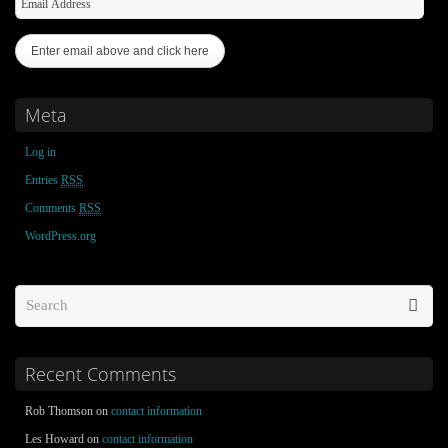
Meta
Log in
Entries
RSS
Comments
RSS
WordPress.org
Recent Comments
Rob Thomson on
contact information
Les Howard on
contact information