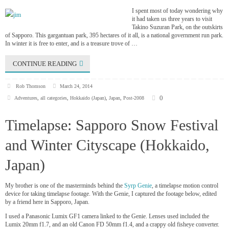
I spent most of today wondering why
it had taken us three years to visit
Takino Suzuran Park, on the outskirts
of Sapporo. This gargantuan park, 395 hectares of it all, is a national government run park.
In winter it is free to enter, and is a treasure trove of …
CONTINUE READING
Rob Thomson
March 24, 2014
0
Adventures
,
all categories
,
Hokkaido (Japan)
,
Japan
,
Post-2008
Timelapse: Sapporo Snow Festival
and Winter Cityscape (Hokkaido,
Japan)
My brother is one of the masterminds behind the
Syrp Genie
, a timelapse motion control
device for taking timelapse footage. With the Genie, I captured the footage below, edited
by a friend here in Sapporo, Japan.
I used a Panasonic Lumix GF1 camera linked to the Genie. Lenses used included the
Lumix 20mm f1.7, and an old Canon FD 50mm f1.4, and a crappy old fisheye converter.