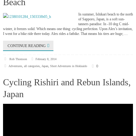
Beach
In summer, Ishikari beach to the north
of Sapporo, Japan, is a soft sun-
tanners paradise. In -10 deg C mid-
winter, it freezes solid. Which means one thing: cycling perfection. Upon Alex’s invitation,
I went for a bike ride there today. Alex rides a fatbike. That means his tires are huge; …
CONTINUE READING
Rob Thomson
February 8, 2014
0
Adventures
,
all categories
,
Japan
,
Short Adventures in Hokkaido
Cycling Rishiri and Rebun Islands,
Japan