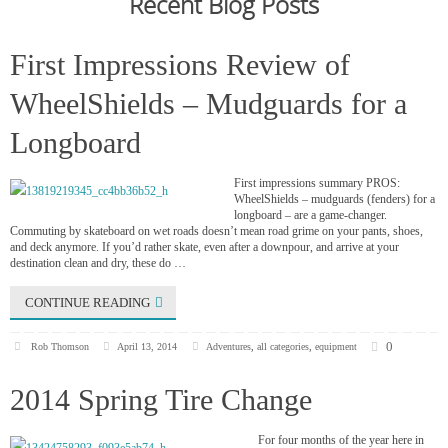
Recent Blog Posts
First Impressions Review of
WheelShields – Mudguards for a
Longboard
First impressions summary PROS:
WheelShields – mudguards (fenders) for a
longboard – are a game-changer.
Commuting by skateboard on wet roads doesn’t mean road grime on your pants, shoes,
and deck anymore. If you’d rather skate, even after a downpour, and arrive at your
destination clean and dry, these do …
CONTINUE READING
0
Rob Thomson
April 13, 2014
Adventures
,
all categories
,
equipment
2014 Spring Tire Change
For four months of the year here in