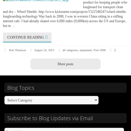
product for keeping people who
longboard for transport clean
and dry – Wheel Shields: http://www.kickstarter.com/projects/1522548247/wheel-shields-
longboarding-technology Way back in 2008, I was in western China sitting in a stifling
internet cafe. I had already skated over 6,000 miles (9,600km) across the US and Europe,
but in …
CONTINUE READING
1
Rob Thomson
August 24, 2013
all categories
,
equipment
,
Post-2008
More posts
Blog Topics
Subscribe to Blog Updates via Email