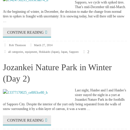
Sapporo, we cycle with spiked tires.
That’s mid-December till mid-March.
At the beginning of winter, in December, the decision to make the change from normal
tires to spikes is fraught with uncertainty: It is snowing today, but will there still be snow
…
CONTINUE READING
Rob Thomson
March 27, 2014
2
all categories
,
equipment
,
Hokkaido (Japan)
,
Japan
,
Sapporo
Jozankei Nature Park in Winter
(Day 2)
Last night, Haidee and I and Haidee’s
sister stayed the night in a yurt at
Jozankei Nature Park in the foothills
of Sapporo City. Despite the interior of the yurt only being separated from the walls of
snow surrounding it by a thin layer of canvas, it was a warm …
CONTINUE READING