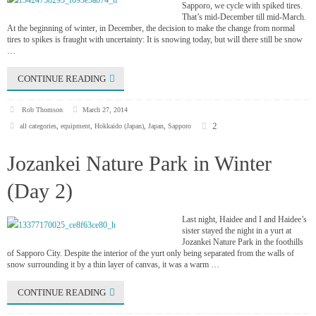
Sapporo, we cycle with spiked tires.
That’s mid-December till mid-March.
At the beginning of winter, in December, the decision to make the change from normal
tires to spikes is fraught with uncertainty: It is snowing today, but will there still be snow
…
CONTINUE READING
Rob Thomson
March 27, 2014
2
all categories
,
equipment
,
Hokkaido (Japan)
,
Japan
,
Sapporo
Jozankei Nature Park in Winter
(Day 2)
Last night, Haidee and I and Haidee’s
sister stayed the night in a yurt at
Jozankei Nature Park in the foothills
of Sapporo City. Despite the interior of the yurt only being separated from the walls of
snow surrounding it by a thin layer of canvas, it was a warm …
CONTINUE READING