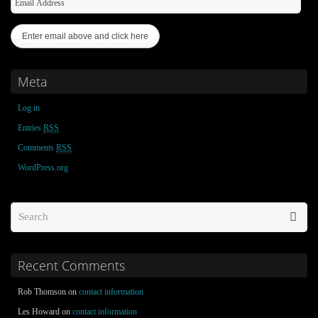
Meta
Log in
Entries
RSS
Comments
RSS
WordPress.org
Recent Comments
Rob Thomson on
contact information
Les Howard on
contact information