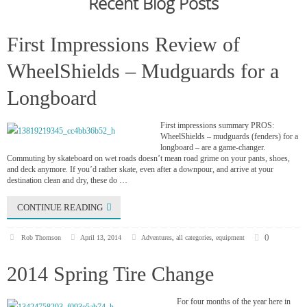
Recent Blog Posts
First Impressions Review of
WheelShields – Mudguards for a
Longboard
First impressions summary PROS:
WheelShields – mudguards (fenders) for a
longboard – are a game-changer.
Commuting by skateboard on wet roads doesn’t mean road grime on your pants, shoes,
and deck anymore. If you’d rather skate, even after a downpour, and arrive at your
destination clean and dry, these do …
CONTINUE READING
0
Rob Thomson
April 13, 2014
Adventures
,
all categories
,
equipment
2014 Spring Tire Change
For four months of the year here in