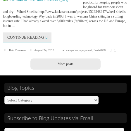
product for keeping people who
longboard for transport clean
and dry – Wheel Shields: http://www.kickstarter.com/projects/1522548247/wheel-shields-
longboarding-technology Way back in 2008, I was in western China sitting in a stifling
internet cafe. I had already skated over 6,000 miles (9,600km) across the US and Europe,
but in …
CONTINUE READING
1
Rob Thomson
August 24, 2013
all categories
,
equipment
,
Post-2008
More posts
Blog Topics
Subscribe to Blog Updates via Email