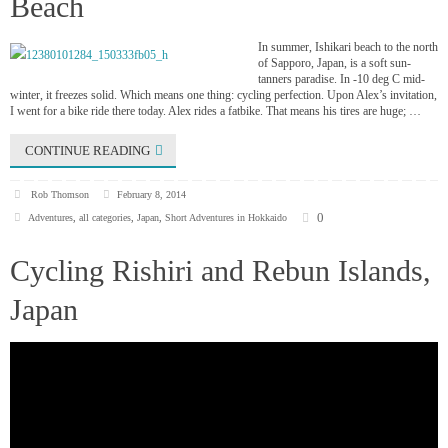
Beach
In summer, Ishikari beach to the north
of Sapporo, Japan, is a soft sun-
tanners paradise. In -10 deg C mid-
winter, it freezes solid. Which means one thing: cycling perfection. Upon Alex’s invitation,
I went for a bike ride there today. Alex rides a fatbike. That means his tires are huge; …
CONTINUE READING
Rob Thomson
February 8, 2014
0
Adventures
,
all categories
,
Japan
,
Short Adventures in Hokkaido
Cycling Rishiri and Rebun Islands,
Japan