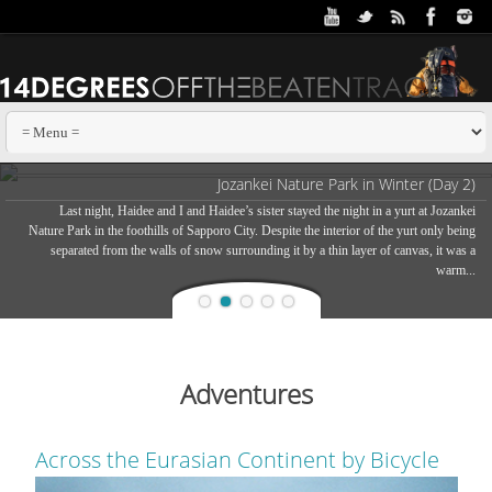
Jozankei Nature Park in Winter (Day 2)
Last night, Haidee and I and Haidee’s sister stayed the night in a yurt at Jozankei
Nature Park in the foothills of Sapporo City. Despite the interior of the yurt only being
separated from the walls of snow surrounding it by a thin layer of canvas, it was a
warm...
Adventures
Across the Eurasian Continent by Bicycle