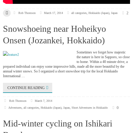
2
Rob Thomson
March 17, 2014
all categories
,
Hokkaido (Japan)
,
Japan
Snowshoeing near Hoheikyo
Onsen (Jozankei, Hokkaido)
Sometimes we forget how majestic
the nature is here in Sapporo, so close
to home. Within a 40 minute drive, a
prepared individual can enjoy some impressive hills, made all the more beautiful by the
annual winter snows. So I organized a short snowshoe trip for the local Hokkaido
International …
CONTINUE READING
Rob Thomson
March 7, 2014
0
Adventures
,
all categories
,
Hokkaido (Japan)
,
Japan
,
Short Adventures in Hokkaido
Mid-winter cycling on Ishikari