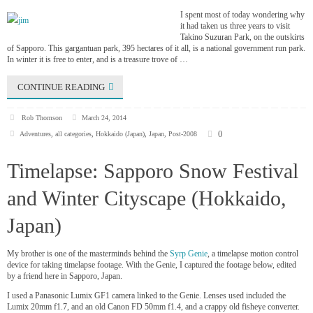
I spent most of today wondering why
it had taken us three years to visit
Takino Suzuran Park, on the outskirts
of Sapporo. This gargantuan park, 395 hectares of it all, is a national government run park.
In winter it is free to enter, and is a treasure trove of …
CONTINUE READING
Rob Thomson
March 24, 2014
0
Adventures
,
all categories
,
Hokkaido (Japan)
,
Japan
,
Post-2008
Timelapse: Sapporo Snow Festival
and Winter Cityscape (Hokkaido,
Japan)
My brother is one of the masterminds behind the
Syrp Genie
, a timelapse motion control
device for taking timelapse footage. With the Genie, I captured the footage below, edited
by a friend here in Sapporo, Japan.
I used a Panasonic Lumix GF1 camera linked to the Genie. Lenses used included the
Lumix 20mm f1.7, and an old Canon FD 50mm f1.4, and a crappy old fisheye converter.