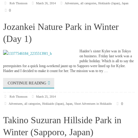
Rob Thomson
March 26, 2014
Adventures
,
all categories
,
Hokkaido (Japan)
,
Japan
0
Jozankei Nature Park in Winter
(Day 1)
Haidee’s sister Kylee was in Tokyo
on business. Friday last week was a
public holiday. Which is all to say the
prerequisites for a quick long-weekend jaunt up to Sapporo were lined up for Kylee.
Haidee and I decided to make it count for her. The mission was to try …
CONTINUE READING
Rob Thomson
March 25, 2014
0
Adventures
,
all categories
,
Hokkaido (Japan)
,
Japan
,
Short Adventures in Hokkaido
Takino Suzuran Hillside Park in
Winter (Sapporo, Japan)