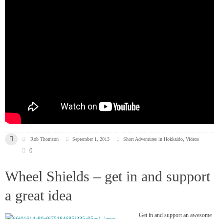
Rob Thomson
September 1, 2013
Short Adventures in Hokkaido
,
Videos
0
Wheel Shields – get in and support
a great idea
Get in and support an awesome