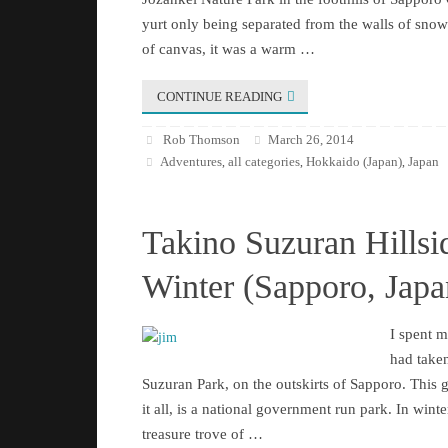
yurt only being separated from the walls of snow 
of canvas, it was a warm …
CONTINUE READING
Rob Thomson
March 26, 2014
Adventures
all categories
Hokkaido (Japan)
Japan
,
,
,
Takino Suzuran Hillsi
Winter (Sapporo, Japa
I spent 
had taken
Suzuran Park, on the outskirts of Sapporo. This 
it all, is a national government run park. In winter 
treasure trove of …