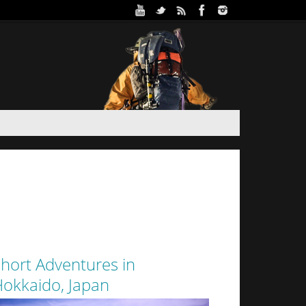
ure Park in Winter (Day 2)
 and Haidee’s sister stayed the night in a yurt at
oothills of Sapporo City. Despite the interior of
 from the walls of snow surrounding it by a thin
layer of canvas, it was a warm...
hort Adventures in
okkaido, Japan