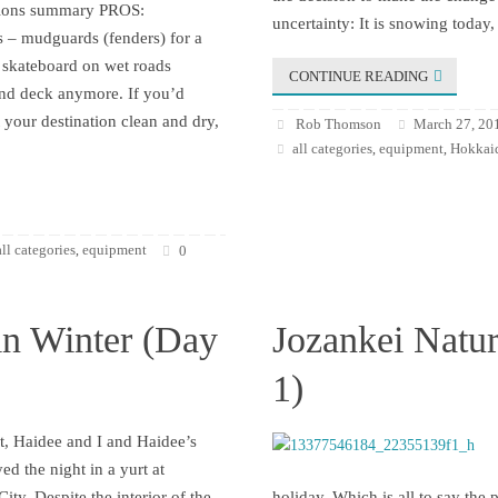
ssions summary PROS:
uncertainty: It is snowing today,
 – mudguards (fenders) for a
skateboard on wet roads
CONTINUE READING
and deck anymore. If you’d
t your destination clean and dry,
Rob Thomson
March 27, 20
all categories
equipment
Hokkaid
,
,
all categories
equipment
,
0
in Winter (Day
Jozankei Natur
1)
t, Haidee and I and Haidee’s
yed the night in a yurt at
ity. Despite the interior of the
holiday. Which is all to say the