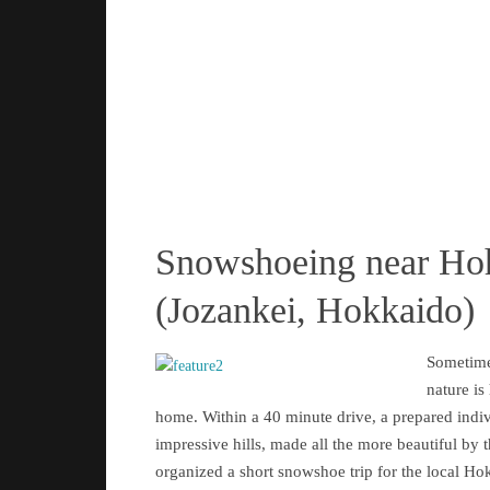
Snowshoeing near Ho
(Jozankei, Hokkaido)
Sometime
nature is
home. Within a 40 minute drive, a prepared indi
impressive hills, made all the more beautiful by 
organized a short snowshoe trip for the local Ho