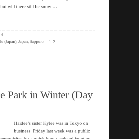
 but will there still be snow …
14
o (Japan)
Japan
Sapporo
,
,
2
e Park in Winter (Day
Haidee’s sister Kylee was in Tokyo on
business. Friday last week was a public
 prerequisites for a quick long-weekend jaunt up