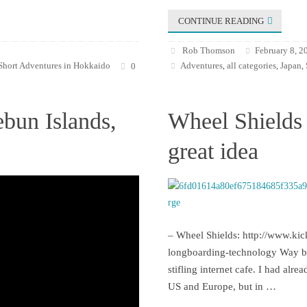
CONTINUE READING
Rob Thomson
February 8, 2
Short Adventures in Hokkaido
Adventures
all categories
Japan
0
,
,
,
ebun Islands,
Wheel Shields 
great idea
– Wheel Shields: http://www.kic
longboarding-technology Way bac
stifling internet cafe. I had alr
US and Europe, but in …