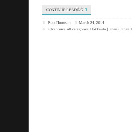
CONTINUE READING
Rob Thomson
March 24, 2014
Adventures
all categories
Hokkaido (Japan)
Japan
,
,
,
,