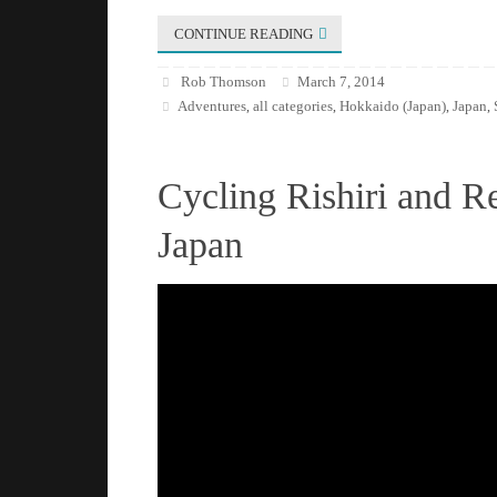
CONTINUE READING
Rob Thomson
March 7, 2014
Adventures
all categories
Hokkaido (Japan)
Japan
,
,
,
,
Cycling Rishiri and R
Japan