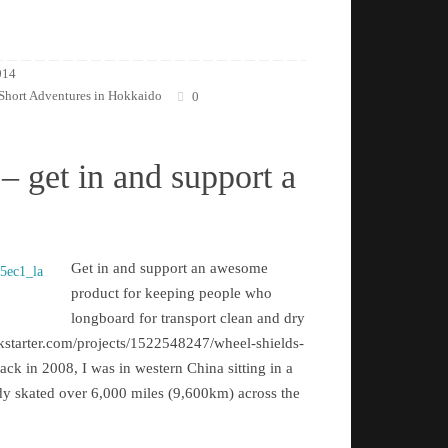
014
Short Adventures in Hokkaido
0
– get in and support a
Get in and support an awesome
product for keeping people who
longboard for transport clean and dry
kstarter.com/projects/1522548247/wheel-shields-
k in 2008, I was in western China sitting in a
eady skated over 6,000 miles (9,600km) across the