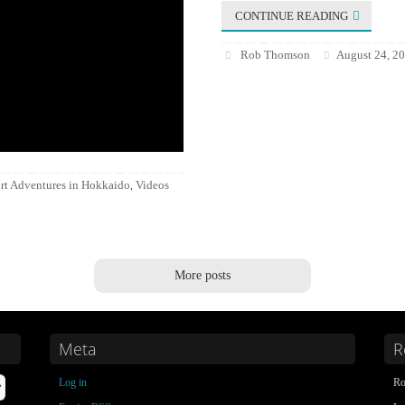
CONTINUE READING
Rob Thomson
August 24, 2
rt Adventures in Hokkaido
Videos
,
More posts
Meta
R
Log in
Ro