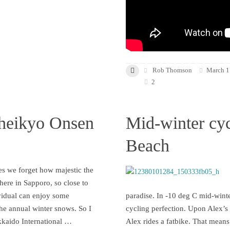
Rob Thomson
March 1
2
heikyo Onsen
Mid-winter cyc
Beach
s we forget how majestic the
 here in Sapporo, so close to
vidual can enjoy some
paradise. In -10 deg C mid-winte
the annual winter snows. So I
cycling perfection. Upon Alex’s i
kkaido International …
Alex rides a fatbike. That means