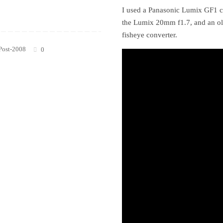
I used a Panasonic Lumix GF1 c
the Lumix 20mm f1.7, and an o
fisheye converter.
Post-2008
0