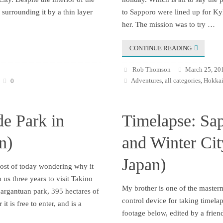
surrounding it by a thin layer
to Sapporo were lined up for Kyl
her. The mission was to try …
CONTINUE READING
Rob Thomson
March 25, 20
Adventures
all categories
Hokkai
0
,
,
de Park in
Timelapse: Sa
n)
and Winter Ci
Japan)
most of today wondering why it
 us three years to visit Takino
My brother is one of the maste
gargantuan park, 395 hectares of
control device for taking timela
it is free to enter, and is a
footage below, edited by a frien