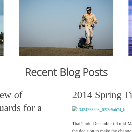
From Ju
12,159
crossin
From July 2006 to March 2007, I cycled 12,000km
still st
from Japan to Switzerland. Read the journal here.
across C
States s
Recent Blog Posts
Read more
iew of
2014 Spring T
ards for a
That’s mid-December till mid-Ma
the decision to make the change 