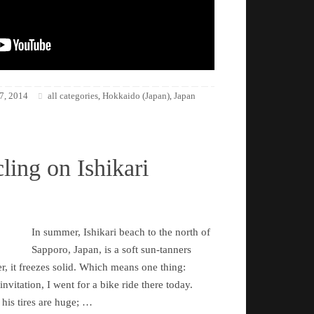
7, 2014
all categories
Hokkaido (Japan)
Japan
,
,
ling on Ishikari
In summer, Ishikari beach to the north of
Sapporo, Japan, is a soft sun-tanners
r, it freezes solid. Which means one thing:
nvitation, I went for a bike ride there today.
 his tires are huge; …