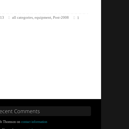
013
all categories
equipment
Post-2008
,
,
1
ecent Comments
b Thomson on
contact information