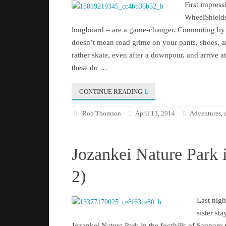
First impre
WheelShields
longboard – are a game-changer. Commuting by 
doesn’t mean road grime on your pants, shoes, 
rather skate, even after a downpour, and arrive a
these do …
CONTINUE READING
Rob Thomson
April 13, 2014
Adventures
,
Jozankei Nature Park 
2)
Last nigh
sister sta
Jozankei Nature Park in the foothills of Sapporo C