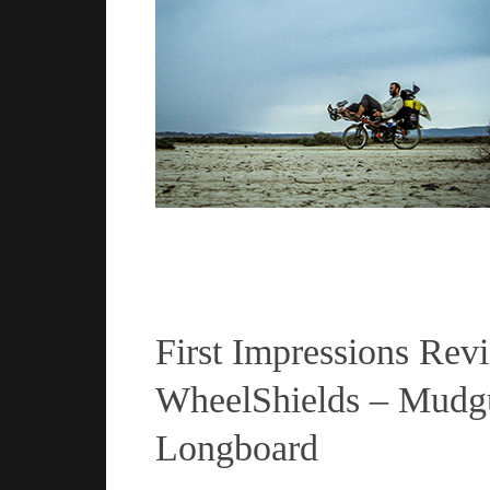
Read more
First Impressions Rev
WheelShields – Mudgu
Longboard