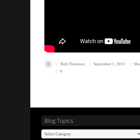
Rob Thomson
September 1, 2013
Sho
0
Blog Topics