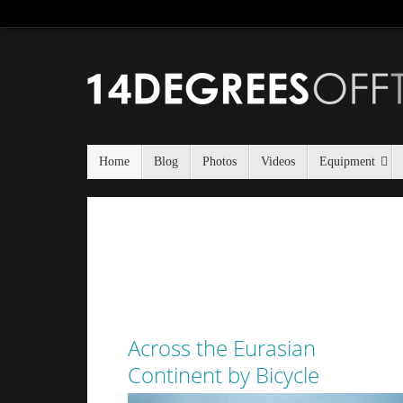
Home
Blog
Photos
Videos
Equipment
Across the Eurasian
Continent by Bicycle