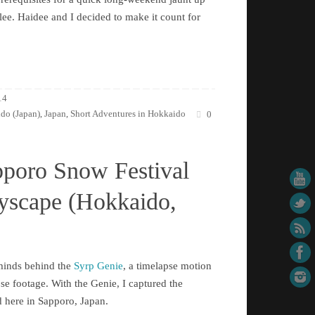
ee. Haidee and I decided to make it count for
14
do (Japan)
Japan
Short Adventures in Hokkaido
,
,
0
pporo Snow Festival
tyscape (Hokkaido,
rminds behind the
Syrp Genie
, a timelapse motion
pse footage. With the Genie, I captured the
d here in Sapporo, Japan.