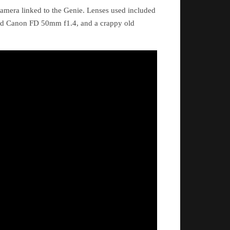
amera linked to the Genie. Lenses used included
ld Canon FD 50mm f1.4, and a crappy old