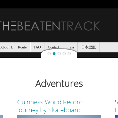
Jozankei Nat
Last night, Haidee and I
Jozankei Nature Park in the f
the yurt only being separated
About
Route
FAQ
Contact
Press
日本語版
Adventures
Guinness World Record
S
Journey by Skateboard
H