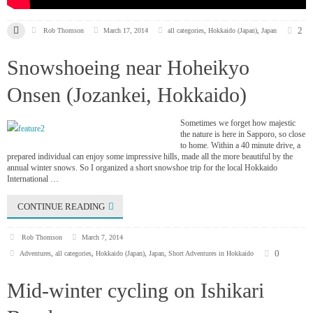
2
Rob Thomson
March 17, 2014
all categories
,
Hokkaido (Japan)
,
Japan
Snowshoeing near Hoheikyo
Onsen (Jozankei, Hokkaido)
Sometimes we forget how majestic
the nature is here in Sapporo, so close
to home. Within a 40 minute drive, a
prepared individual can enjoy some impressive hills, made all the more beautiful by the
annual winter snows. So I organized a short snowshoe trip for the local Hokkaido
International …
CONTINUE READING
Rob Thomson
March 7, 2014
0
Adventures
,
all categories
,
Hokkaido (Japan)
,
Japan
,
Short Adventures in Hokkaido
Mid-winter cycling on Ishikari