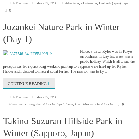
Rob Thomson
March 26, 2014
Adventures
,
all categories
,
Hokkaido (Japan)
,
Japan
0
Jozankei Nature Park in Winter
(Day 1)
Haidee’s sister Kylee was in Tokyo
on business. Friday last week was a
public holiday. Which is all to say the
prerequisites for a quick long-weekend jaunt up to Sapporo were lined up for Kylee.
Haidee and I decided to make it count for her. The mission was to try …
CONTINUE READING
Rob Thomson
March 25, 2014
0
Adventures
,
all categories
,
Hokkaido (Japan)
,
Japan
,
Short Adventures in Hokkaido
Takino Suzuran Hillside Park in
Winter (Sapporo, Japan)