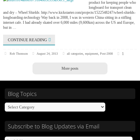
product for keeping people who
longboard for transport clean
and dry – Wheel Shields: http://www.kickstarter.com/projects/1522548247/wheel-shields-
longboarding-technology Way back in 2008, I was in western China sitting in a stifling
internet cafe. I had already skated over 6,000 miles (9,600km) across the US and Europe,
but in …
CONTINUE READING
1
Rob Thomson
August 24, 2013
all categories
,
equipment
,
Post-2008
More posts
Blog Topics
Subscribe to Blog Updates via Email