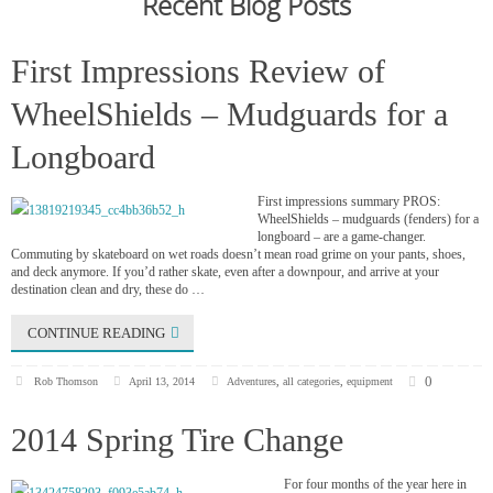
Recent Blog Posts
First Impressions Review of
WheelShields – Mudguards for a
Longboard
First impressions summary PROS:
WheelShields – mudguards (fenders) for a
longboard – are a game-changer.
Commuting by skateboard on wet roads doesn’t mean road grime on your pants, shoes,
and deck anymore. If you’d rather skate, even after a downpour, and arrive at your
destination clean and dry, these do …
CONTINUE READING
0
Rob Thomson
April 13, 2014
Adventures
,
all categories
,
equipment
2014 Spring Tire Change
For four months of the year here in