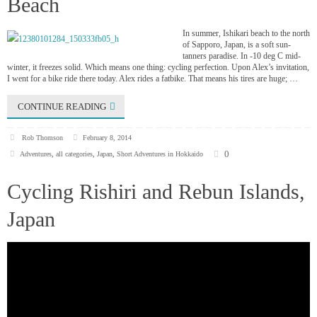
Beach
In summer, Ishikari beach to the north
of Sapporo, Japan, is a soft sun-
tanners paradise. In -10 deg C mid-
winter, it freezes solid. Which means one thing: cycling perfection. Upon Alex’s invitation,
I went for a bike ride there today. Alex rides a fatbike. That means his tires are huge; …
CONTINUE READING
Rob Thomson
February 8, 2014
0
Adventures
,
all categories
,
Japan
,
Short Adventures in Hokkaido
Cycling Rishiri and Rebun Islands,
Japan