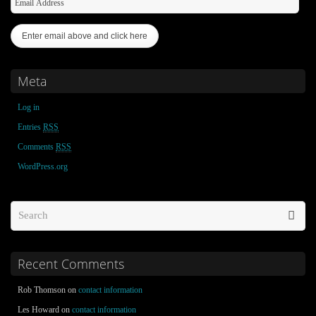
Meta
Log in
Entries
RSS
Comments
RSS
WordPress.org
Recent Comments
Rob Thomson on
contact information
Les Howard on
contact information