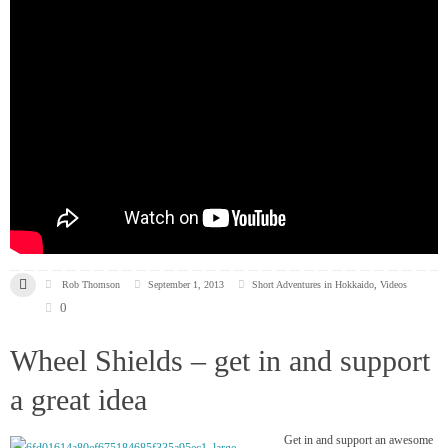
Rob Thomson
September 1, 2013
Short Adventures in Hokkaido
,
Videos
0
Wheel Shields – get in and support
a great idea
Get in and support an awesome