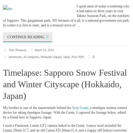
I spent most of today wondering why
it had taken us three years to visit
Takino Suzuran Park, on the outskirts
of Sapporo. This gargantuan park, 395 hectares of it all, is a national government run park.
In winter it is free to enter, and is a treasure trove of …
CONTINUE READING
Rob Thomson
March 24, 2014
0
Adventures
,
all categories
,
Hokkaido (Japan)
,
Japan
,
Post-2008
Timelapse: Sapporo Snow Festival
and Winter Cityscape (Hokkaido,
Japan)
My brother is one of the masterminds behind the
Syrp Genie
, a timelapse motion control
device for taking timelapse footage. With the Genie, I captured the footage below, edited
by a friend here in Sapporo, Japan.
I used a Panasonic Lumix GF1 camera linked to the Genie. Lenses used included the
Lumix 20mm f1.7, and an old Canon FD 50mm f1.4, and a crappy old fisheye converter.