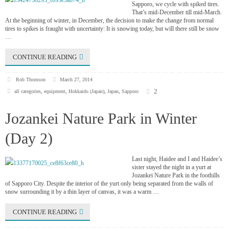
Sapporo, we cycle with spiked tires.
That’s mid-December till mid-March.
At the beginning of winter, in December, the decision to make the change from normal
tires to spikes is fraught with uncertainty: It is snowing today, but will there still be snow
…
CONTINUE READING
Rob Thomson
March 27, 2014
2
all categories
,
equipment
,
Hokkaido (Japan)
,
Japan
,
Sapporo
Jozankei Nature Park in Winter
(Day 2)
Last night, Haidee and I and Haidee’s
sister stayed the night in a yurt at
Jozankei Nature Park in the foothills
of Sapporo City. Despite the interior of the yurt only being separated from the walls of
snow surrounding it by a thin layer of canvas, it was a warm …
CONTINUE READING