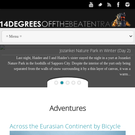
Jozankei Nature Park in Winter (Day 2)
Last night, Haidee and I and Haidee’s sister stayed the night in a yurt at Jozankei
Nature Park in the foothills of Sapporo City. Despite the interior of the yurt only being
separated from the walls of snow surrounding it by a thin layer of canvas, it was a
warm...
Adventures
Across the Eurasian Continent by Bicycle