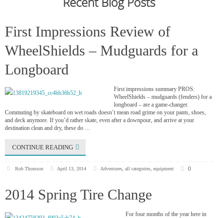
Recent Blog Posts
First Impressions Review of
WheelShields – Mudguards for a
Longboard
First impressions summary PROS:
WheelShields – mudguards (fenders) for a
longboard – are a game-changer.
Commuting by skateboard on wet roads doesn’t mean road grime on your pants, shoes,
and deck anymore. If you’d rather skate, even after a downpour, and arrive at your
destination clean and dry, these do …
CONTINUE READING
0
Rob Thomson
April 13, 2014
Adventures
,
all categories
,
equipment
2014 Spring Tire Change
For four months of the year here in