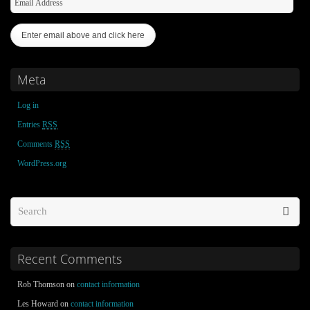
Meta
Log in
Entries
RSS
Comments
RSS
WordPress.org
Recent Comments
Rob Thomson on
contact information
Les Howard on
contact information