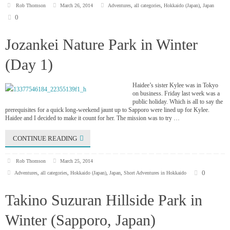
Rob Thomson
March 26, 2014
Adventures
,
all categories
,
Hokkaido (Japan)
,
Japan
0
Jozankei Nature Park in Winter
(Day 1)
Haidee’s sister Kylee was in Tokyo
on business. Friday last week was a
public holiday. Which is all to say the
prerequisites for a quick long-weekend jaunt up to Sapporo were lined up for Kylee.
Haidee and I decided to make it count for her. The mission was to try …
CONTINUE READING
Rob Thomson
March 25, 2014
0
Adventures
,
all categories
,
Hokkaido (Japan)
,
Japan
,
Short Adventures in Hokkaido
Takino Suzuran Hillside Park in
Winter (Sapporo, Japan)