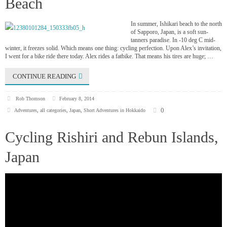
Beach
In summer, Ishikari beach to the north
of Sapporo, Japan, is a soft sun-
tanners paradise. In -10 deg C mid-
winter, it freezes solid. Which means one thing: cycling perfection. Upon Alex’s invitation,
I went for a bike ride there today. Alex rides a fatbike. That means his tires are huge; …
CONTINUE READING
Rob Thomson
February 8, 2014
0
Adventures
,
all categories
,
Japan
,
Short Adventures in Hokkaido
Cycling Rishiri and Rebun Islands,
Japan