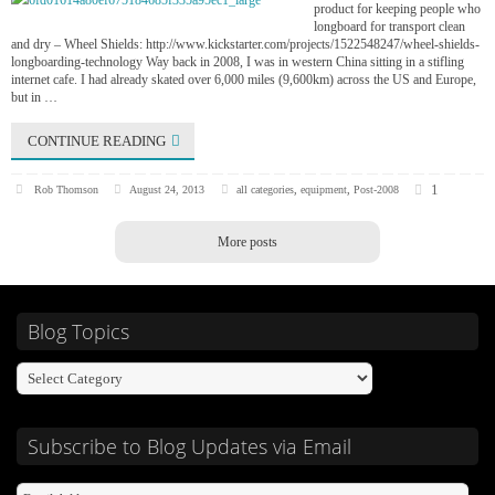
product for keeping people who
longboard for transport clean
and dry – Wheel Shields: http://www.kickstarter.com/projects/1522548247/wheel-shields-
longboarding-technology Way back in 2008, I was in western China sitting in a stifling
internet cafe. I had already skated over 6,000 miles (9,600km) across the US and Europe,
but in …
CONTINUE READING
1
Rob Thomson
August 24, 2013
all categories
,
equipment
,
Post-2008
More posts
Blog Topics
Subscribe to Blog Updates via Email