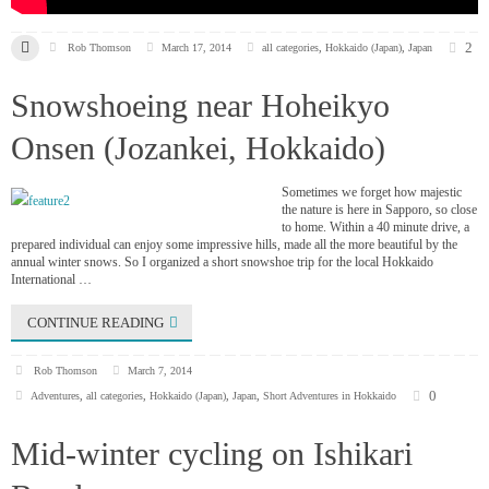
2
Rob Thomson
March 17, 2014
all categories
,
Hokkaido (Japan)
,
Japan
Snowshoeing near Hoheikyo
Onsen (Jozankei, Hokkaido)
Sometimes we forget how majestic
the nature is here in Sapporo, so close
to home. Within a 40 minute drive, a
prepared individual can enjoy some impressive hills, made all the more beautiful by the
annual winter snows. So I organized a short snowshoe trip for the local Hokkaido
International …
CONTINUE READING
Rob Thomson
March 7, 2014
0
Adventures
,
all categories
,
Hokkaido (Japan)
,
Japan
,
Short Adventures in Hokkaido
Mid-winter cycling on Ishikari