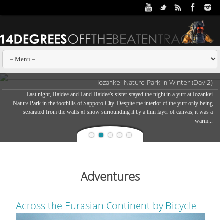
Jozankei Nature Park in Winter (Day 2)
Last night, Haidee and I and Haidee’s sister stayed the night in a yurt at Jozankei
Nature Park in the foothills of Sapporo City. Despite the interior of the yurt only being
separated from the walls of snow surrounding it by a thin layer of canvas, it was a
warm...
Adventures
Across the Eurasian Continent by Bicycle