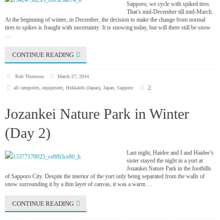
Sapporo, we cycle with spiked tires.
That’s mid-December till mid-March.
At the beginning of winter, in December, the decision to make the change from normal
tires to spikes is fraught with uncertainty: It is snowing today, but will there still be snow
…
CONTINUE READING
Rob Thomson
March 27, 2014
2
all categories
,
equipment
,
Hokkaido (Japan)
,
Japan
,
Sapporo
Jozankei Nature Park in Winter
(Day 2)
Last night, Haidee and I and Haidee’s
sister stayed the night in a yurt at
Jozankei Nature Park in the foothills
of Sapporo City. Despite the interior of the yurt only being separated from the walls of
snow surrounding it by a thin layer of canvas, it was a warm …
CONTINUE READING