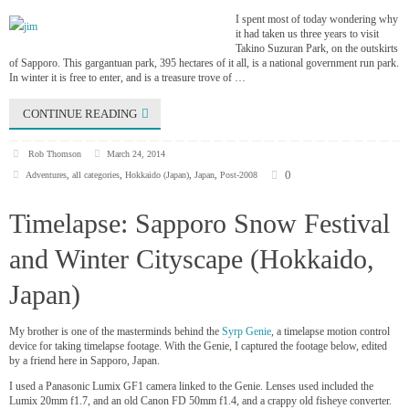
I spent most of today wondering why
it had taken us three years to visit
Takino Suzuran Park, on the outskirts
of Sapporo. This gargantuan park, 395 hectares of it all, is a national government run park.
In winter it is free to enter, and is a treasure trove of …
CONTINUE READING
Rob Thomson
March 24, 2014
0
Adventures
,
all categories
,
Hokkaido (Japan)
,
Japan
,
Post-2008
Timelapse: Sapporo Snow Festival
and Winter Cityscape (Hokkaido,
Japan)
My brother is one of the masterminds behind the
Syrp Genie
, a timelapse motion control
device for taking timelapse footage. With the Genie, I captured the footage below, edited
by a friend here in Sapporo, Japan.
I used a Panasonic Lumix GF1 camera linked to the Genie. Lenses used included the
Lumix 20mm f1.7, and an old Canon FD 50mm f1.4, and a crappy old fisheye converter.