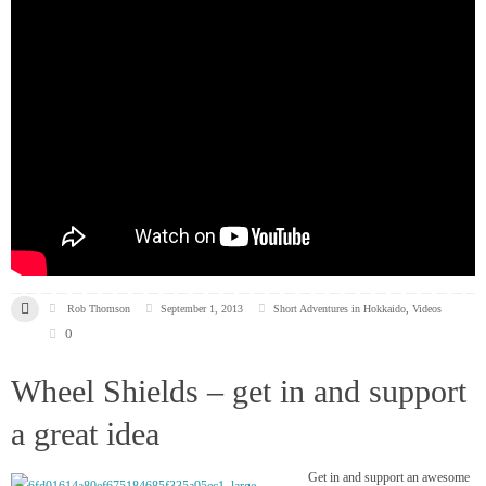
Rob Thomson
September 1, 2013
Short Adventures in Hokkaido
,
Videos
0
Wheel Shields – get in and support
a great idea
Get in and support an awesome