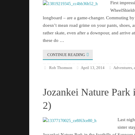
First impre
WheelShields
longboard – are a game-changer. Commuting by 
doesn’t mean road grime on your pants, shoes, 
rather skate, even after a downpour, and arrive a
these do …
CONTINUE READING
Rob Thomson
April 13, 2014
Adventures
,
Jozankei Nature Park 
2)
Last nigh
sister sta
Jozankei Nature Park in the foothills of Sapporo C