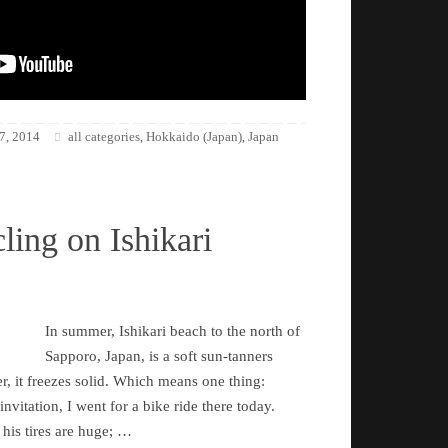
7, 2014
all categories
Hokkaido (Japan)
Japan
,
,
ling on Ishikari
In summer, Ishikari beach to the north of
Sapporo, Japan, is a soft sun-tanners
r, it freezes solid. Which means one thing:
nvitation, I went for a bike ride there today.
 his tires are huge; …