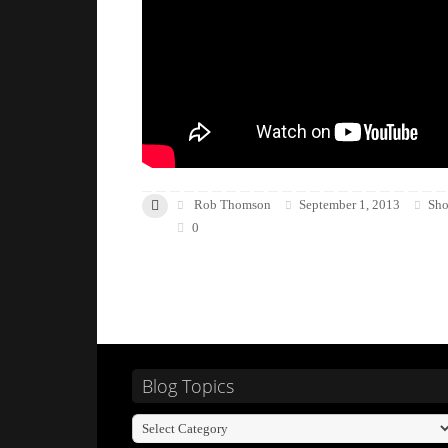
Rob Thomson
September 1, 2013
Sho
0
Blog Topics