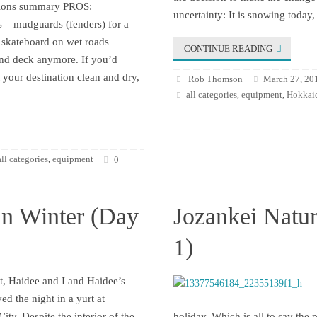
ssions summary PROS:
uncertainty: It is snowing today,
 – mudguards (fenders) for a
skateboard on wet roads
CONTINUE READING
and deck anymore. If you’d
t your destination clean and dry,
Rob Thomson
March 27, 20
all categories
equipment
Hokkaid
,
,
all categories
equipment
,
0
in Winter (Day
Jozankei Natur
1)
t, Haidee and I and Haidee’s
yed the night in a yurt at
ity. Despite the interior of the
holiday. Which is all to say the