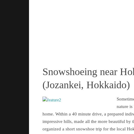
Snowshoeing near Ho
(Jozankei, Hokkaido)
Sometime
nature is
home. Within a 40 minute drive, a prepared indi
impressive hills, made all the more beautiful by 
organized a short snowshoe trip for the local Ho