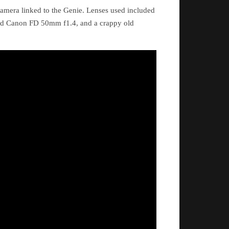
amera linked to the Genie. Lenses used included
ld Canon FD 50mm f1.4, and a crappy old