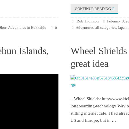
CONTINUE READING
Rob Thomson
February 8, 2
Short Adventures in Hokkaido
Adventures
all categories
Japan
0
,
,
,
ebun Islands,
Wheel Shields 
great idea
– Wheel Shields: http://www.kic
longboarding-technology Way bac
stifling internet cafe. I had alr
US and Europe, but in …