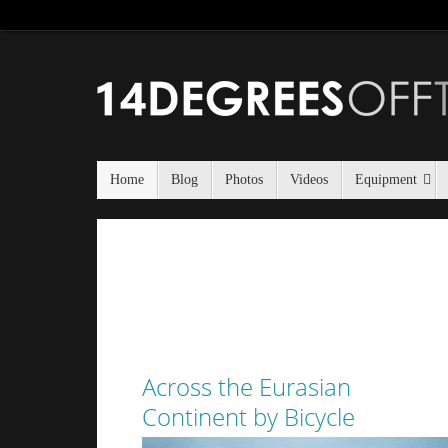
Home
Blog
Photos
Videos
Equipment
Across the Eurasian
Continent by Bicycle