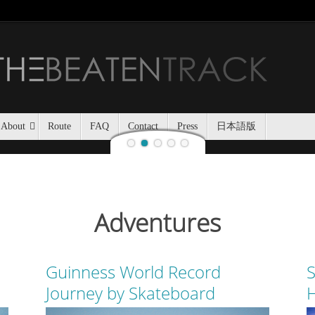
Jozankei Nat
Last night, Haidee and I
Jozankei Nature Park in the f
the yurt only being separated
About
Route
FAQ
Contact
Press
日本語版
Adventures
Guinness World Record
S
Journey by Skateboard
H