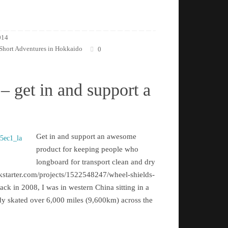
014
Short Adventures in Hokkaido
0
– get in and support a
Get in and support an awesome
product for keeping people who
longboard for transport clean and dry
kstarter.com/projects/1522548247/wheel-shields-
k in 2008, I was in western China sitting in a
eady skated over 6,000 miles (9,600km) across the