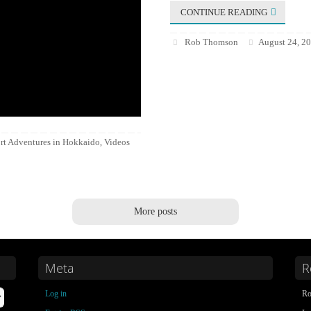
CONTINUE READING
Rob Thomson
August 24, 2
rt Adventures in Hokkaido
Videos
,
More posts
Meta
R
Log in
Ro