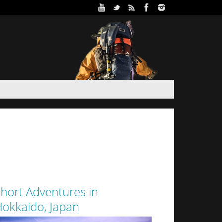
ure Park in Winter (Day 2)
 and Haidee’s sister stayed the night in a yurt at
oothills of Sapporo City. Despite the interior of
 from the walls of snow surrounding it by a thin
layer of canvas, it was a warm...
hort Adventures in
okkaido, Japan