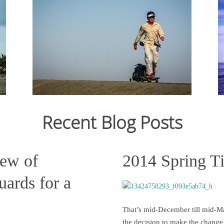
From Ju
12,159
crossin
From July 2006 to March 2007, I cycled 12,000km
still st
from Japan to Switzerland. Read the journal here.
across C
States s
Recent Blog Posts
Read more
iew of
2014 Spring T
ards for a
That’s mid-December till mid-Ma
the decision to make the change 