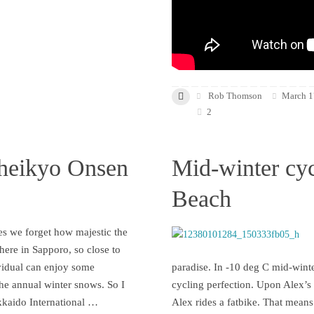
Rob Thomson
March 1
2
heikyo Onsen
Mid-winter cyc
Beach
s we forget how majestic the
 here in Sapporo, so close to
vidual can enjoy some
paradise. In -10 deg C mid-winte
the annual winter snows. So I
cycling perfection. Upon Alex’s i
kkaido International …
Alex rides a fatbike. That means