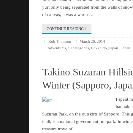
yurt only being separated from the walls of snow 
of canvas, it was a warm …
CONTINUE READING
Rob Thomson
March 26, 2014
Adventures
all categories
Hokkaido (Japan)
Japan
,
,
,
Takino Suzuran Hillsi
Winter (Sapporo, Japa
I spent 
had taken
Suzuran Park, on the outskirts of Sapporo. This 
it all, is a national government run park. In winter 
treasure trove of …