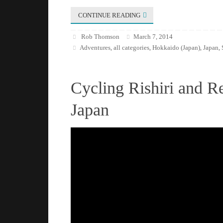
CONTINUE READING
Rob Thomson
March 7, 2014
Adventures
all categories
Hokkaido (Japan)
Japan
,
,
,
,
Cycling Rishiri and R
Japan