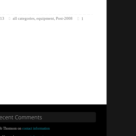
013
all categories
equipment
Post-2008
,
,
1
ecent Comments
b Thomson on
contact information