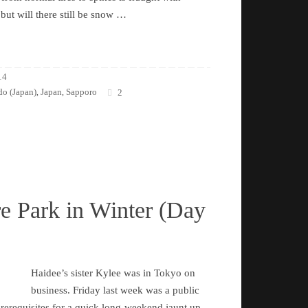
 but will there still be snow …
14
o (Japan)
Japan
Sapporo
,
,
2
e Park in Winter (Day
Haidee’s sister Kylee was in Tokyo on
business. Friday last week was a public
 prerequisites for a quick long-weekend jaunt up