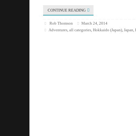
CONTINUE READING
Rob Thomson
March 24, 2014
Adventures
all categories
Hokkaido (Japan)
Japan
,
,
,
,