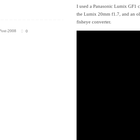
I used a Panasonic Lumix GF1 c
the Lumix 20mm f1.7, and an o
fisheye converter.
Post-2008
0