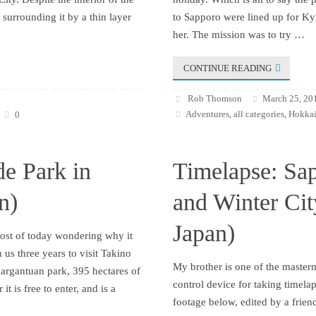
surrounding it by a thin layer
to Sapporo were lined up for Kyl
her. The mission was to try …
CONTINUE READING
Rob Thomson
March 25, 20
Adventures
all categories
Hokkai
0
,
,
de Park in
Timelapse: Sa
n)
and Winter Ci
Japan)
most of today wondering why it
 us three years to visit Takino
My brother is one of the maste
gargantuan park, 395 hectares of
control device for taking timela
it is free to enter, and is a
footage below, edited by a frien