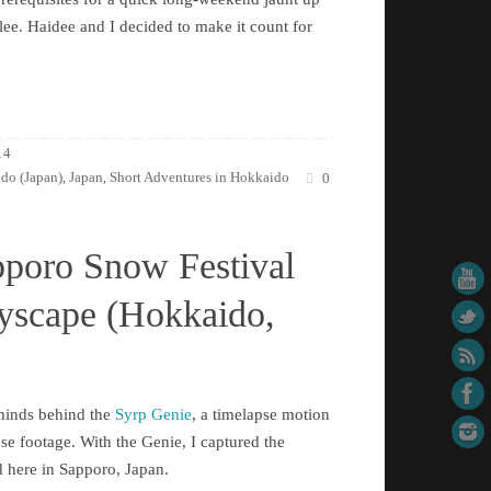
ee. Haidee and I decided to make it count for
14
do (Japan)
Japan
Short Adventures in Hokkaido
,
,
0
pporo Snow Festival
tyscape (Hokkaido,
rminds behind the
Syrp Genie
, a timelapse motion
pse footage. With the Genie, I captured the
d here in Sapporo, Japan.