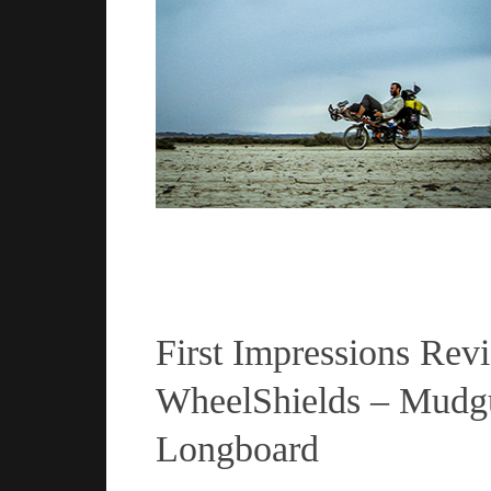
Read more
First Impressions Rev
WheelShields – Mudgu
Longboard