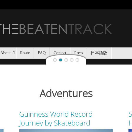
Jozankei Nat
Last night, Haidee and I
Jozankei Nature Park in the f
the yurt only being separated
About
Route
FAQ
Contact
Press
日本語版
Adventures
Guinness World Record
S
Journey by Skateboard
H