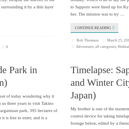
surrounding it by a thin layer
to Sapporo were lined up for Kyl
her. The mission was to try …
CONTINUE READING
Rob Thomson
March 25, 20
Adventures
all categories
Hokkai
0
,
,
de Park in
Timelapse: Sa
n)
and Winter Ci
Japan)
most of today wondering why it
 us three years to visit Takino
My brother is one of the maste
gargantuan park, 395 hectares of
control device for taking timela
it is free to enter, and is a
footage below, edited by a frien