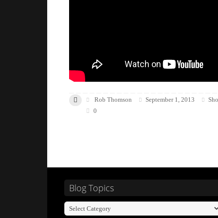
Rob Thomson
September 1, 2013
Sho
0
Blog Topics