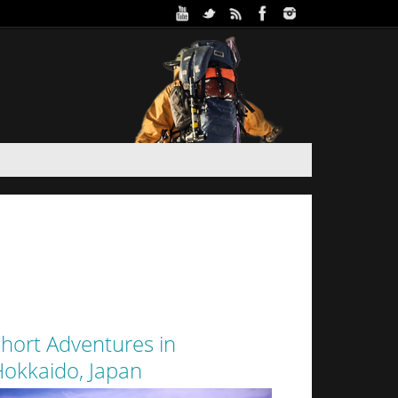
ure Park in Winter (Day 2)
 and Haidee’s sister stayed the night in a yurt at
oothills of Sapporo City. Despite the interior of
 from the walls of snow surrounding it by a thin
layer of canvas, it was a warm...
hort Adventures in
okkaido, Japan