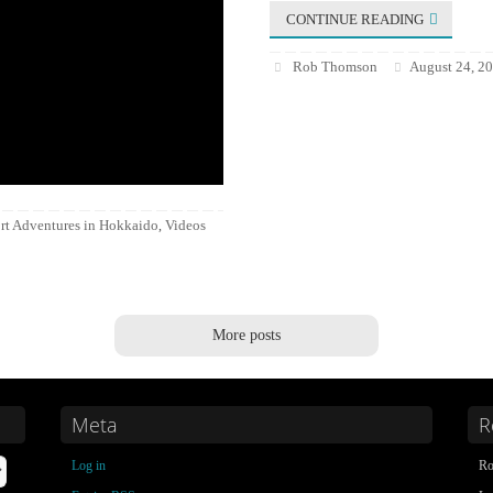
CONTINUE READING
Rob Thomson
August 24, 2
rt Adventures in Hokkaido
Videos
,
More posts
Meta
R
Log in
Ro