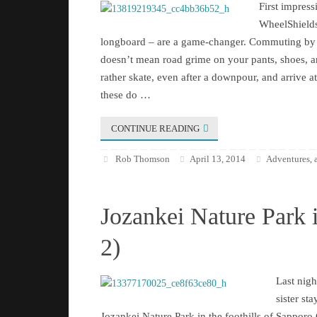
First impre
WheelShields
longboard – are a game-changer. Commuting by 
doesn’t mean road grime on your pants, shoes, 
rather skate, even after a downpour, and arrive a
these do …
CONTINUE READING
Rob Thomson
April 13, 2014
Adventures
,
Jozankei Nature Park 
2)
Last nigh
sister sta
Jozankei Nature Park in the foothills of Sapporo C