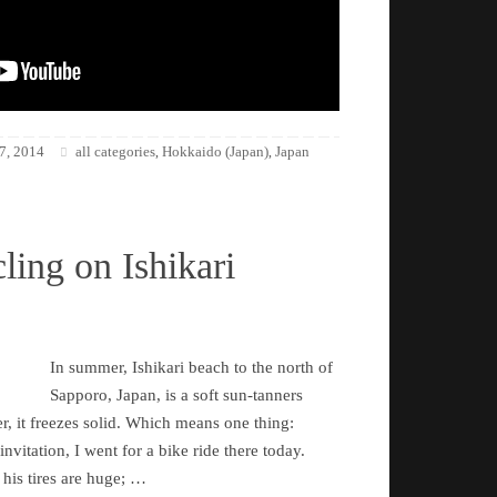
7, 2014
all categories
Hokkaido (Japan)
Japan
,
,
ling on Ishikari
In summer, Ishikari beach to the north of
Sapporo, Japan, is a soft sun-tanners
r, it freezes solid. Which means one thing:
nvitation, I went for a bike ride there today.
 his tires are huge; …