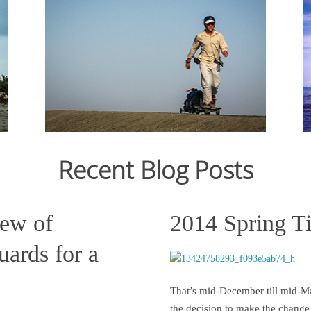
From Ju
12,159
crossin
From July 2006 to March 2007, I cycled 12,000km
still st
from Japan to Switzerland. Read the journal here.
across C
States s
Recent Blog Posts
Read more
iew of
2014 Spring T
ards for a
That’s mid-December till mid-Ma
the decision to make the change 