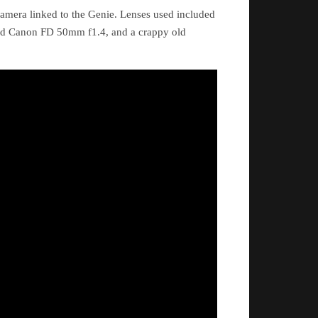
amera linked to the Genie. Lenses used included
ld Canon FD 50mm f1.4, and a crappy old