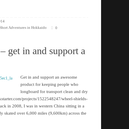
014
Short Adventures in Hokkaido
0
– get in and support a
Get in and support an awesome
product for keeping people who
longboard for transport clean and dry
kstarter.com/projects/1522548247/wheel-shields-
k in 2008, I was in western China sitting in a
eady skated over 6,000 miles (9,600km) across the