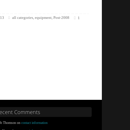
013
all categories
equipment
Post-2008
,
,
1
ecent Comments
b Thomson on
contact information