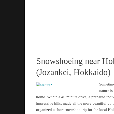
Snowshoeing near Ho
(Jozankei, Hokkaido)
Sometime
nature is
home. Within a 40 minute drive, a prepared indi
impressive hills, made all the more beautiful by 
organized a short snowshoe trip for the local Ho