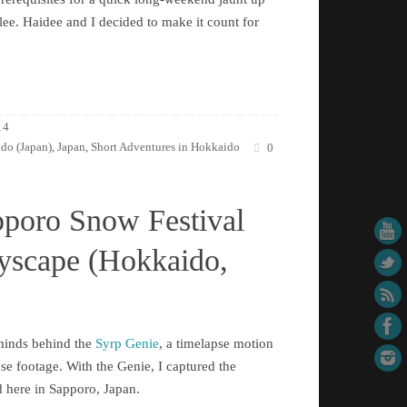
ee. Haidee and I decided to make it count for
14
do (Japan)
Japan
Short Adventures in Hokkaido
,
,
0
pporo Snow Festival
tyscape (Hokkaido,
rminds behind the
Syrp Genie
, a timelapse motion
pse footage. With the Genie, I captured the
d here in Sapporo, Japan.