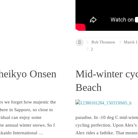
Rob Thomson
March 1
2
heikyo Onsen
Mid-winter cyc
Beach
s we forget how majestic the
 here in Sapporo, so close to
vidual can enjoy some
paradise. In -10 deg C mid-winte
the annual winter snows. So I
cycling perfection. Upon Alex’s i
kkaido International …
Alex rides a fatbike. That means