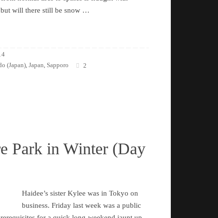
 but will there still be snow …
14
o (Japan)
Japan
Sapporo
,
,
2
e Park in Winter (Day
Haidee’s sister Kylee was in Tokyo on
business. Friday last week was a public
 prerequisites for a quick long-weekend jaunt up