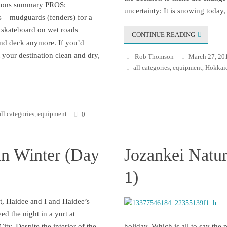
ssions summary PROS:
uncertainty: It is snowing today,
 – mudguards (fenders) for a
skateboard on wet roads
CONTINUE READING
and deck anymore. If you’d
t your destination clean and dry,
Rob Thomson
March 27, 20
all categories
equipment
Hokkaid
,
,
all categories
equipment
,
0
in Winter (Day
Jozankei Natur
1)
t, Haidee and I and Haidee’s
yed the night in a yurt at
ity. Despite the interior of the
holiday. Which is all to say the