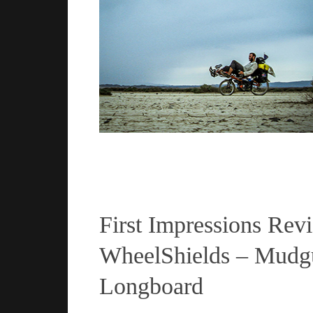
Read more
First Impressions Rev
WheelShields – Mudgu
Longboard