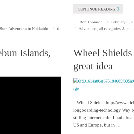
CONTINUE READING
Rob Thomson
February 8, 2
Short Adventures in Hokkaido
Adventures
all categories
Japan
0
,
,
,
ebun Islands,
Wheel Shields 
great idea
– Wheel Shields: http://www.kic
longboarding-technology Way bac
stifling internet cafe. I had alr
US and Europe, but in …