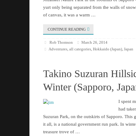
yurt only being separated from the walls of snow 
of canvas, it was a warm …
CONTINUE READING
Rob Thomson
March 26, 2014
Adventures
all categories
Hokkaido (Japan)
Japan
,
,
,
Takino Suzuran Hillsi
Winter (Sapporo, Japa
I spent 
had taken
Suzuran Park, on the outskirts of Sapporo. This 
it all, is a national government run park. In winter 
treasure trove of …