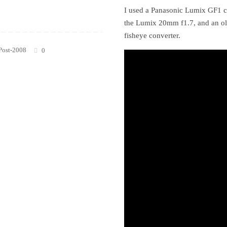
I used a Panasonic Lumix GF1 c
the Lumix 20mm f1.7, and an o
fisheye converter.
Post-2008
0