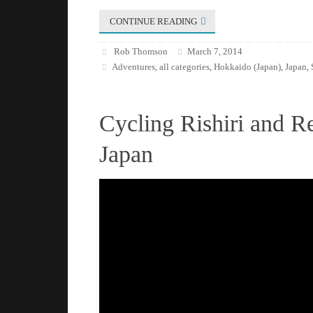
CONTINUE READING
Rob Thomson
March 7, 2014
Adventures
all categories
Hokkaido (Japan)
Japan
,
,
,
,
Cycling Rishiri and R
Japan