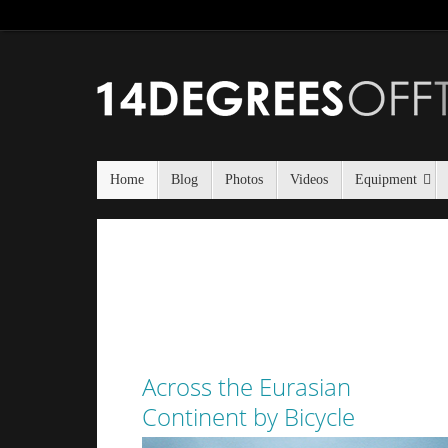
Home
Blog
Photos
Videos
Equipment
Across the Eurasian
Continent by Bicycle