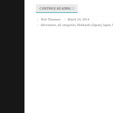
CONTINUE READING
Rob Thomson
March 24, 2014
Adventures
all categories
Hokkaido (Japan)
Japan
,
,
,
,