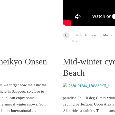
Rob Thomson
March 1
2
heikyo Onsen
Mid-winter cyc
Beach
s we forget how majestic the
 here in Sapporo, so close to
vidual can enjoy some
paradise. In -10 deg C mid-winte
the annual winter snows. So I
cycling perfection. Upon Alex’s i
kkaido International …
Alex rides a fatbike. That means