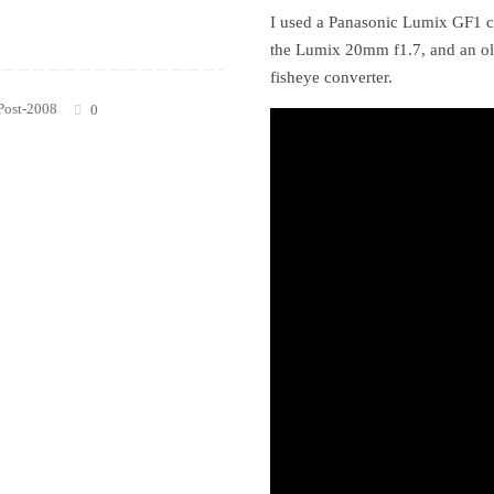
I used a Panasonic Lumix GF1 c
the Lumix 20mm f1.7, and an o
fisheye converter.
Post-2008
0