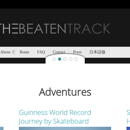
Jozankei Nat
Last night, Haidee and I
Jozankei Nature Park in the f
the yurt only being separated
About
Route
FAQ
Contact
Press
日本語版
Adventures
Guinness World Record
S
Journey by Skateboard
H