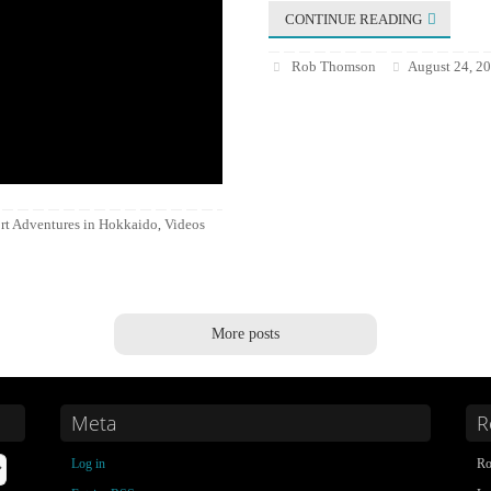
CONTINUE READING
Rob Thomson
August 24, 2
rt Adventures in Hokkaido
Videos
,
More posts
Meta
R
Log in
Ro