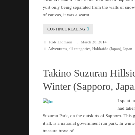
yurt only being separated from the walls of snow 
of canvas, it was a warm …
CONTINUE READING
Rob Thomson
March 26, 2014
Adventures
all categories
Hokkaido (Japan)
Japan
,
,
,
Takino Suzuran Hillsi
Winter (Sapporo, Japa
I spent 
had taken
Suzuran Park, on the outskirts of Sapporo. This 
it all, is a national government run park. In winter 
treasure trove of …