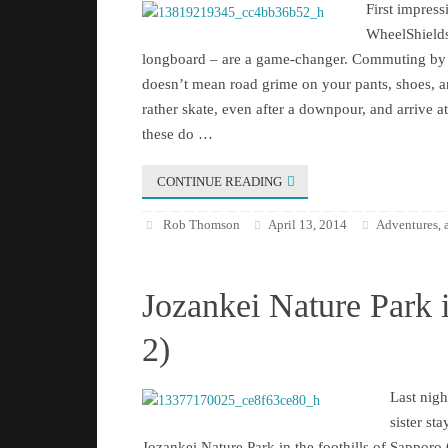
First impre
WheelShields
longboard – are a game-changer. Commuting by 
doesn’t mean road grime on your pants, shoes, 
rather skate, even after a downpour, and arrive a
these do …
CONTINUE READING
Rob Thomson
April 13, 2014
Adventures
,
Jozankei Nature Park 
2)
Last nigh
sister sta
Jozankei Nature Park in the foothills of Sapporo C