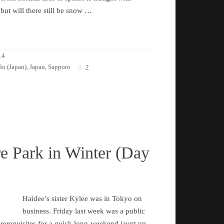
 but will there still be snow …
14
o (Japan)
Japan
Sapporo
,
,
2
e Park in Winter (Day
Haidee’s sister Kylee was in Tokyo on
business. Friday last week was a public
 prerequisites for a quick long-weekend jaunt up