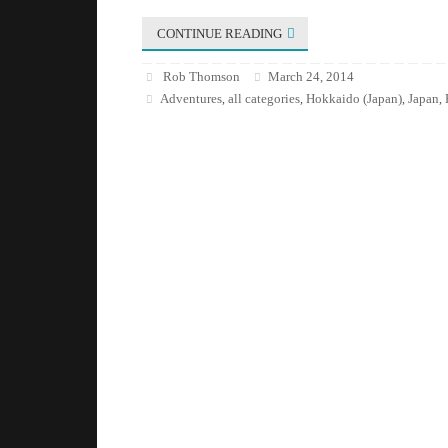
CONTINUE READING
Rob Thomson
March 24, 2014
Adventures
all categories
Hokkaido (Japan)
Japan
,
,
,
,