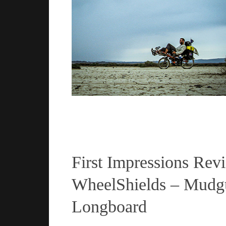
Read more
First Impressions Rev
WheelShields – Mudgu
Longboard