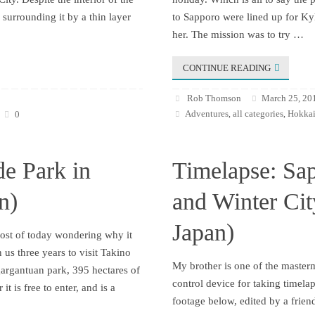
surrounding it by a thin layer
to Sapporo were lined up for Kyl
her. The mission was to try …
CONTINUE READING
Rob Thomson
March 25, 20
Adventures
all categories
Hokkai
0
,
,
de Park in
Timelapse: Sa
n)
and Winter Ci
Japan)
most of today wondering why it
 us three years to visit Takino
My brother is one of the maste
gargantuan park, 395 hectares of
control device for taking timela
it is free to enter, and is a
footage below, edited by a frien