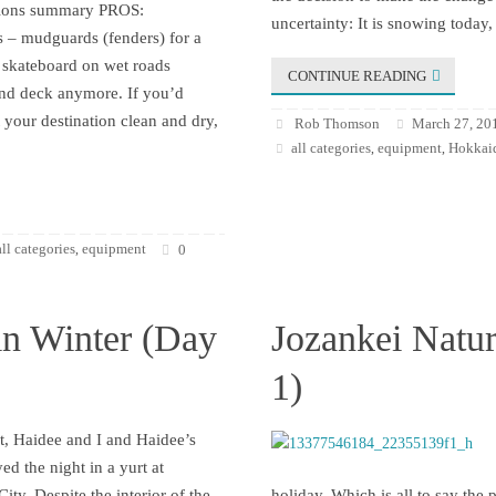
ssions summary PROS:
uncertainty: It is snowing today,
 – mudguards (fenders) for a
skateboard on wet roads
CONTINUE READING
and deck anymore. If you’d
t your destination clean and dry,
Rob Thomson
March 27, 20
all categories
equipment
Hokkaid
,
,
all categories
equipment
,
0
in Winter (Day
Jozankei Natur
1)
t, Haidee and I and Haidee’s
yed the night in a yurt at
ity. Despite the interior of the
holiday. Which is all to say the