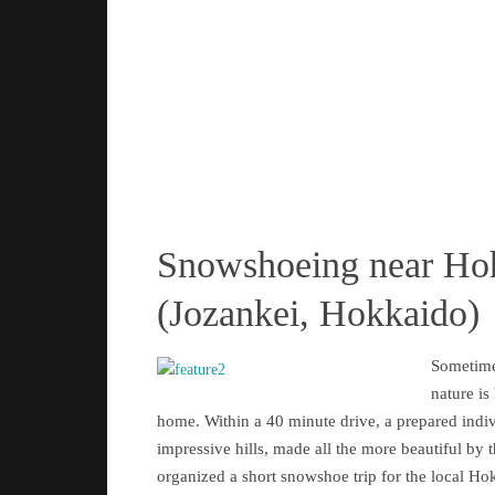
Snowshoeing near Ho
(Jozankei, Hokkaido)
Sometime
nature is
home. Within a 40 minute drive, a prepared indi
impressive hills, made all the more beautiful by 
organized a short snowshoe trip for the local Ho