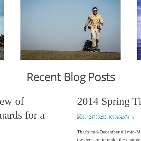
From Ju
12,159
crossin
From July 2006 to March 2007, I cycled 12,000km
still st
from Japan to Switzerland. Read the journal here.
across C
States s
Recent Blog Posts
Read more
iew of
2014 Spring T
ards for a
That’s mid-December till mid-Ma
the decision to make the change 