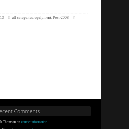
013
all categories
equipment
Post-2008
,
,
1
ecent Comments
b Thomson on
contact information