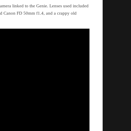
amera linked to the Genie. Lenses used included
ld Canon FD 50mm f1.4, and a crappy old