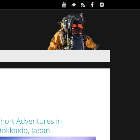
ure Park in Winter (Day 2)
 and Haidee’s sister stayed the night in a yurt at
oothills of Sapporo City. Despite the interior of
 from the walls of snow surrounding it by a thin
layer of canvas, it was a warm...
hort Adventures in
okkaido, Japan