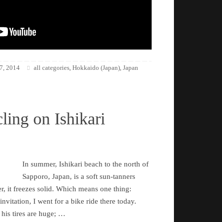
7, 2014
all categories
Hokkaido (Japan)
Japan
,
,
ling on Ishikari
In summer, Ishikari beach to the north of
Sapporo, Japan, is a soft sun-tanners
r, it freezes solid. Which means one thing:
nvitation, I went for a bike ride there today.
 his tires are huge; …