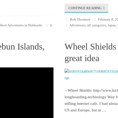
CONTINUE READING
Rob Thomson
February 8, 2
Short Adventures in Hokkaido
Adventures
all categories
Japan
0
,
,
,
ebun Islands,
Wheel Shields 
great idea
– Wheel Shields: http://www.kic
longboarding-technology Way bac
stifling internet cafe. I had alr
US and Europe, but in …