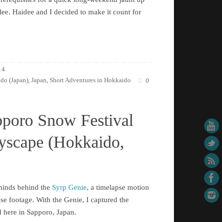
ee. Haidee and I decided to make it count for
14
do (Japan)
Japan
Short Adventures in Hokkaido
,
,
0
pporo Snow Festival
tyscape (Hokkaido,
rminds behind the
Syrp Genie
, a timelapse motion
pse footage. With the Genie, I captured the
d here in Sapporo, Japan.