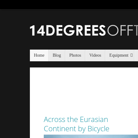
Home
Blog
Photos
Videos
Equipment
Across the Eurasian
Continent by Bicycle