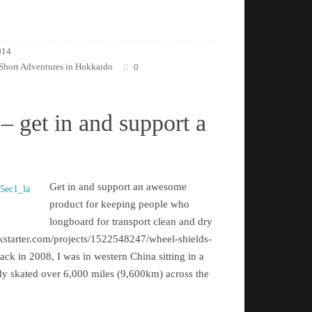
014
Short Adventures in Hokkaido
0
– get in and support a
Get in and support an awesome
product for keeping people who
longboard for transport clean and dry
kstarter.com/projects/1522548247/wheel-shields-
k in 2008, I was in western China sitting in a
eady skated over 6,000 miles (9,600km) across the