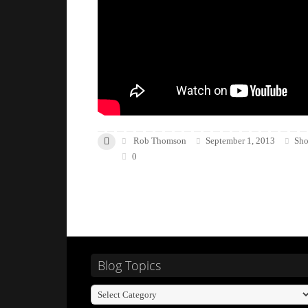
Rob Thomson
September 1, 2013
Sho
0
Blog Topics