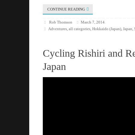
CONTINUE READING
Rob Thomson
March 7, 2014
Adventures
all categories
Hokkaido (Japan)
Japan
,
,
,
,
Cycling Rishiri and R
Japan