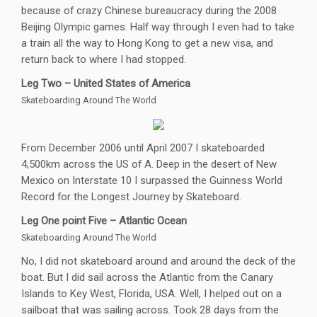
because of crazy Chinese bureaucracy during the 2008
Beijing Olympic games. Half way through I even had to take
a train all the way to Hong Kong to get a new visa, and
return back to where I had stopped.
Leg Two – United States of America
Skateboarding Around The World
From December 2006 until April 2007 I skateboarded
4,500km across the US of A. Deep in the desert of New
Mexico on Interstate 10 I surpassed the Guinness World
Record for the Longest Journey by Skateboard.
Leg One point Five – Atlantic Ocean
Skateboarding Around The World
No, I did not skateboard around and around the deck of the
boat. But I did sail across the Atlantic from the Canary
Islands to Key West, Florida, USA. Well, I helped out on a
sailboat that was sailing across. Took 28 days from the