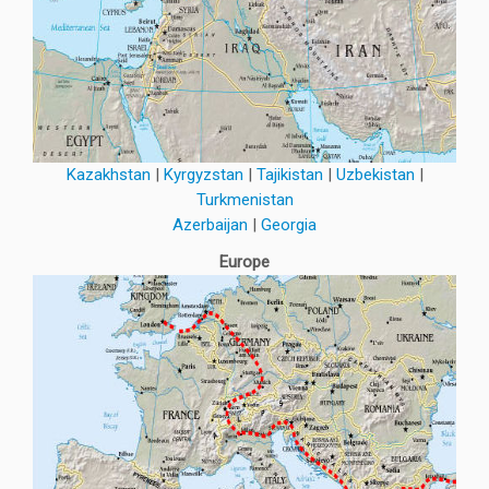
Kazakhstan
|
Kyrgyzstan
|
Tajikistan
|
Uzbekistan
|
Turkmenistan
Azerbaijan
|
Georgia
Europe