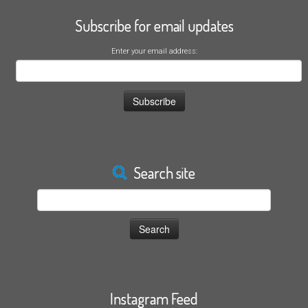
Subscribe for email updates
Enter your email address:
Search site
Search
for:
Instagram Feed