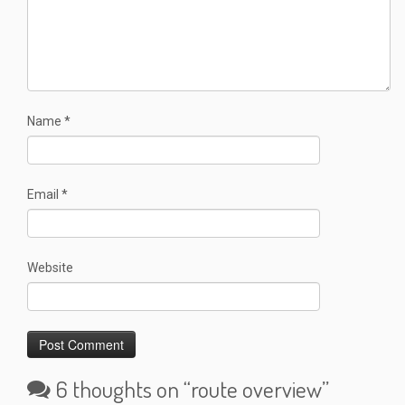
Name
*
Email
*
Website
6 thoughts on “
route overview
”