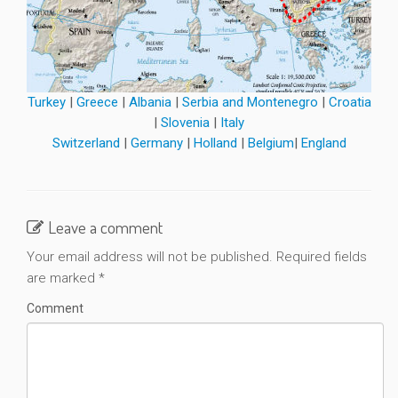
Turkey
|
Greece
|
Albania
|
Serbia and Montenegro
|
Croatia
|
Slovenia
|
Italy
Switzerland
|
Germany
|
Holland
|
Belgium
|
England
Leave a comment
Your email address will not be published.
Required fields
are marked
*
Comment