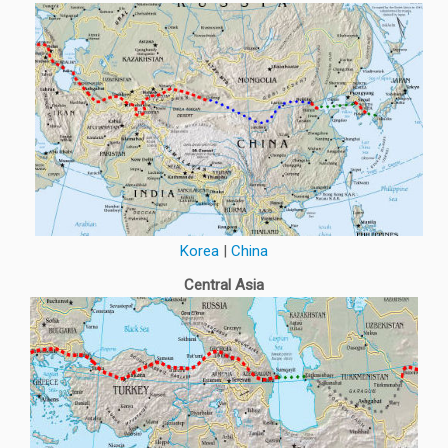
Korea
|
China
Central Asia