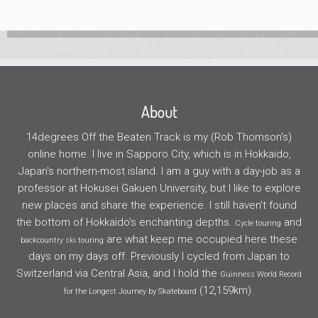
About
14degrees Off the Beaten Track is my (Rob Thomson's)
online home. I live in Sapporo City, which is in Hokkaido,
Japan's northern-most island. I am a guy with a day-job as a
professor at Hokusei Gakuen University, but I like to explore
new places and share the experience. I still haven't found
the bottom of Hokkaido's enchanting depths.
and
Cycle touring
are what keep me occupied here these
backcountry ski touring
days on my days off. Previously I cycled from Japan to
Switzerland via Central Asia, and I hold the
Guinness World Record
(12,159km).
for the Longest Journey by Skateboard