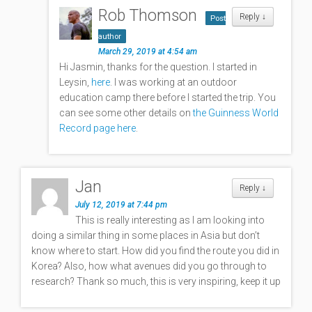
Rob Thomson
Reply
↓
Post
author
March 29, 2019 at 4:54 am
Hi Jasmin, thanks for the question. I started in
Leysin,
here
. I was working at an outdoor
education camp there before I started the trip. You
can see some other details on
the Guinness World
Record page here
.
Jan
Reply
↓
July 12, 2019 at 7:44 pm
This is really interesting as I am looking into
doing a similar thing in some places in Asia but don’t
know where to start. How did you find the route you did in
Korea? Also, how what avenues did you go through to
research? Thank so much, this is very inspiring, keep it up