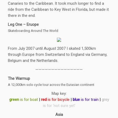
Canaries to the Caribbean. It took much longer to find a
ride from the Caribbean to Key West in Florida, but made it
there in the end.
Leg One – Eruope
Skateboarding Around The World
From July 2007 until August 2007 I skated 1,500km
through Europe from Switzerland to England via Germany,
Belgium and the Netherlands.
———————————————
The Warmup
A 12,000km solo cycle tour across the Eurasian continent
Map key:
green
is for boat
|
red
is for bicycle
|
blue
is for train
|
grey
is for ‘not sure yet’
Asia