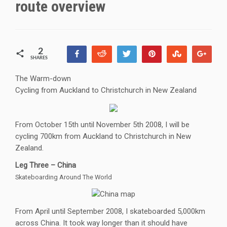
route overview
2
Share
Reddit
Tweet
Pin
Stumble
+1
SHARES
2
The Warm-down
Cycling from Auckland to Christchurch in New Zealand
From October 15th until November 5th 2008, I will be
cycling 700km from Auckland to Christchurch in New
Zealand.
Leg Three – China
Skateboarding Around The World
From April until September 2008, I skateboarded 5,000km
across China. It took way longer than it should have