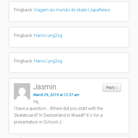
Pingback:
Viagem ao mundo de skate | JapaNews
Pingback:
Hanoi | prg2sg
Pingback:
Hanoi | prg2sg
Jasmin
Reply
↓
March 29, 2019 at 12:37 am
Hy,
I have a question….Where did you start with the
Skateboard? In Switzerland in Waadt? It`s for a
presentation in School;-)