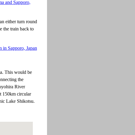
an either turn round
 the train back to
wa. This would be
onnecting the
oyohira River
t 150km circular
enic Lake Shikotsu.