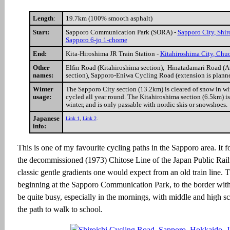
Length
:
19.7km (100% smooth asphalt)
Start:
Sapporo Communication Park (SORA) -
Sapporo City, Shir
Sapporo 6-jo 1-chome
End:
Kita-Hiroshima JR Train Station -
Kitahiroshima City, Ch
Other
Elfin Road (Kitahiroshima section), Hinatadamari Road (A
names:
section), Sapporo-Eniwa Cycling Road (extension is planne
Winter
The Sapporo City section (13.2km) is cleared of snow in win
usage:
cycled all year round. The Kitahiroshima section (6.5km) is
winter, and is only passable with nordic skis or snowshoes.
Japanese
Link 1
,
Link 2
.
info:
This is one of my favourite cycling paths in the Sapporo area. It f
the decommissioned (1973) Chitose Line of the Japan Public Rail
classic gentle gradients one would expect from an old train line. 
beginning at the Sapporo Communication Park, to the border wit
be quite busy, especially in the mornings, with middle and high s
the path to walk to school.