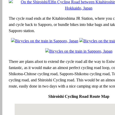
The cycle road ends at the Kitahiroshima JR Station, where you c
and cycle back to Sapporo, or bundle bikes into bike bags and take
Sapporo station.
There are plans afoot to extend the cycle road all the way to Eni
fantastic, as it would make an almost perfect cycling road loop, c
Shikotsu-Chitose cycling road, Sapporo-Shikotsu cycling road, T
cycling road, and Shiroishi Cycling road. This would be an almos
route, easily done in two days with a nice camping stop at the sc
Shiroishi Cycling Road Route Map