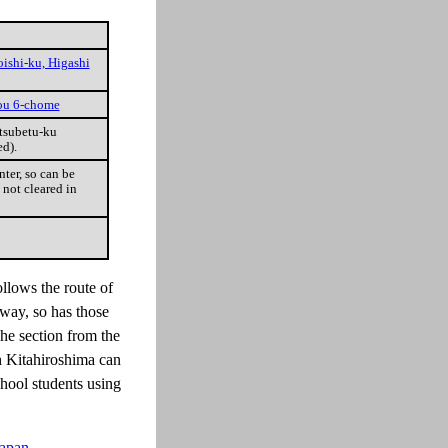
oishi-ku, Higashi
uou 6-chome
tsubetu-ku
d).
ter, so can be
 not cleared in
ollows the route of
way, so has those
The section from the
h Kitahiroshima can
chool students using