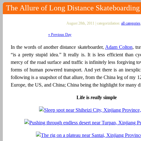
The Allure of Long Distance Skateboarding
August 28th, 2011 | categorizilation:
all categories
« Previous Day
In the words of another distance skateboarder,
Adam Colton
, tr
“is a pretty stupid idea.” It really is. It is less efficient than c
mercy of the road surface and traffic is infinitely less forgiving 
forms of human powered transport. And yet there is an inexplica
following is a snapshot of that allure, from the China leg of my 
Europe, the US, and China; China being the highlight for many di
Life is
really
simple