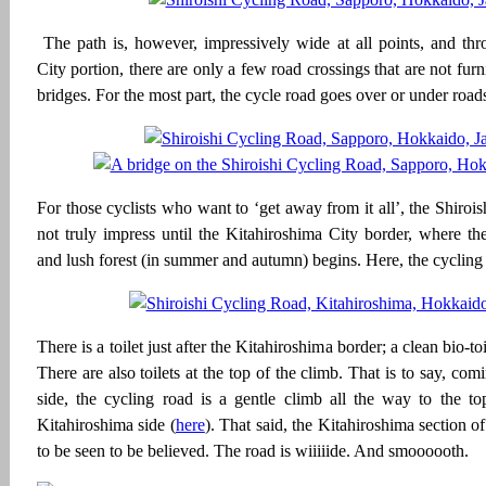
The path is, however, impressively wide at all points, and th
City portion, there are only a few road crossings that are not fur
bridges. For the most part, the cycle road goes over or under road
For those cyclists who want to ‘get away from it all’, the Shiroi
not truly impress until the Kitahiroshima City border, where th
and lush forest (in summer and autumn) begins. Here, the cycling 
There is a toilet just after the Kitahiroshima border; a clean bio-to
There are also toilets at the top of the climb. That is to say, co
side, the cycling road is a gentle climb all the way to the to
Kitahiroshima side (
here
). That said, the Kitahiroshima section o
to be seen to be believed. The road is wiiiiide. And smoooooth.