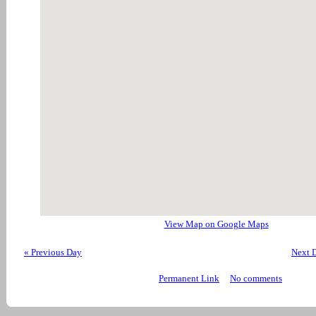
View Map on Google Maps
« Previous Day
Next 
Permanent Link
No comments