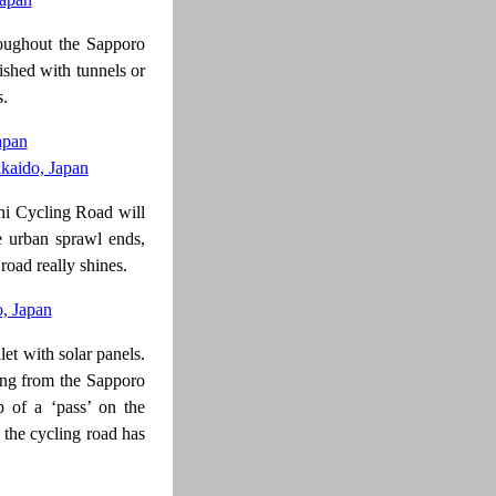
roughout the Sapporo
nished with tunnels or
s.
shi Cycling Road will
e urban sprawl ends,
road really shines.
ilet with solar panels.
ming from the Sapporo
p of a ‘pass’ on the
f the cycling road has