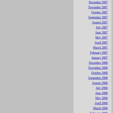
December 2007
November 2007
October 2007
September 2007
August 2007
July 2007
June 2007
May 2007
April 2007
March 2007
February 2007
January 2007
December 2006
November 2006
October 2006
September 2006
August 2006
July 2006
June 2006
May 2006
April 2006
March 2006