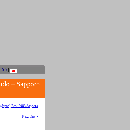
ESS
|
aido – Sapporo
(Japan)
,
Post-2008
,
Sapporo
Next Day »