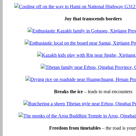
Joy that transcends borders
Breaks the ice
– leads to real encounters
Freedom from timetables
– the road is your