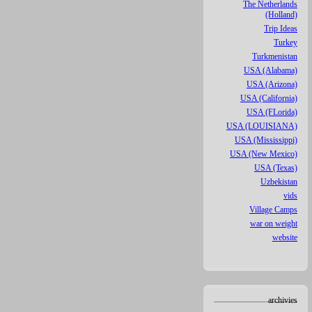
The Netherlands
(Holland)
Trip Ideas
Turkey
Turkmenistan
USA (Alabama)
USA (Arizona)
USA (California)
USA (FLorida)
USA (LOUISIANA)
USA (Mississippi)
USA (New Mexico)
USA (Texas)
Uzbekistan
vids
Village Camps
war on weight
website
archivies