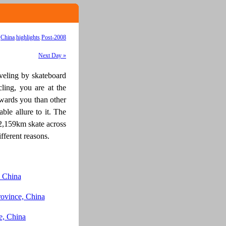
,
China
,
highlights
,
Post-2008
Next Day »
aveling by skateboard
ycling, you are at the
towards you than other
ble allure to it. The
12,159km skate across
fferent reasons.