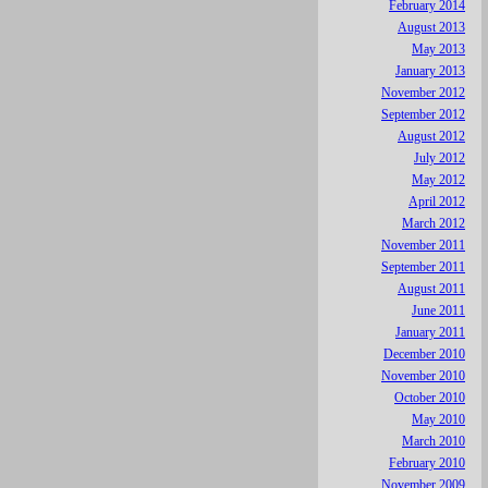
February 2014
August 2013
May 2013
January 2013
November 2012
September 2012
August 2012
July 2012
May 2012
April 2012
March 2012
November 2011
September 2011
August 2011
June 2011
January 2011
December 2010
November 2010
October 2010
May 2010
March 2010
February 2010
November 2009