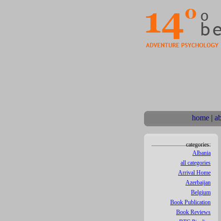
home
|
a
categories:
Albania
all categories
Arrival Home
Azerbaijan
Belgium
Book Publication
Book Reviews