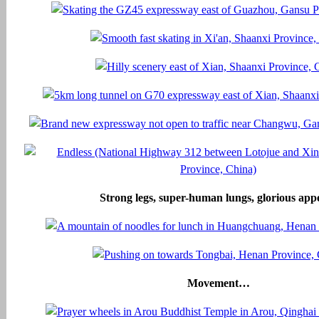
Strong legs, super-human lungs, glorious appe
Movement…