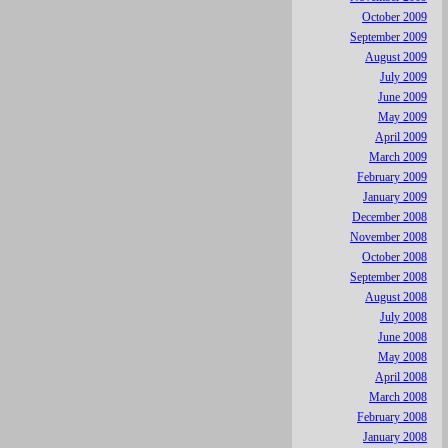
October 2009
September 2009
August 2009
July 2009
June 2009
May 2009
April 2009
March 2009
February 2009
January 2009
December 2008
November 2008
October 2008
September 2008
August 2008
July 2008
June 2008
May 2008
April 2008
March 2008
February 2008
January 2008