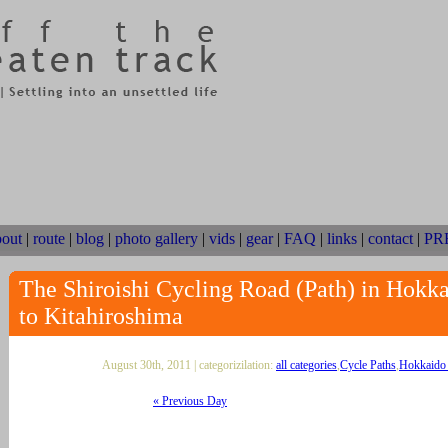
bout
|
route
|
blog
|
photo gallery
|
vids
|
gear
|
FAQ
|
links
|
contact
|
PR
The Shiroishi Cycling Road (Path) in Hokk
to Kitahiroshima
August 30th, 2011 | categorizilation:
all categories
,
Cycle Paths
,
Hokkaido 
« Previous Day