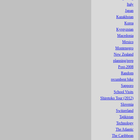
Italy
Japan
Kazakhstan
Korea
Kyrgyzstan
Macedonia
Mexico
Montenegro
New Zealand
planning/prep
Post-2008
Random
recumbent bike
Sapporo
School Visits
Shiretoko Tour (2012)
Slovenia
Switzerland
Tajikistan
Technology
The Atlantic
The Caribbean