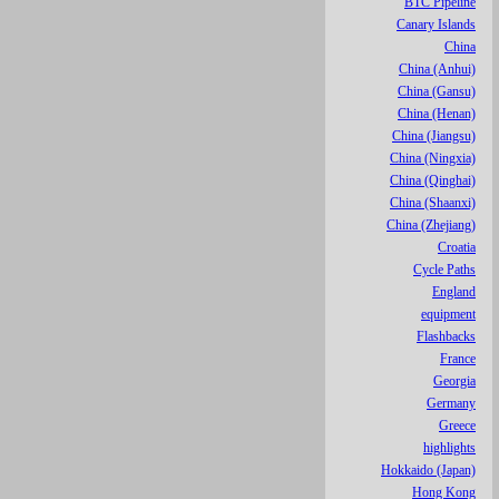
BTC Pipeline
Canary Islands
China
China (Anhui)
China (Gansu)
China (Henan)
China (Jiangsu)
China (Ningxia)
China (Qinghai)
China (Shaanxi)
China (Zhejiang)
Croatia
Cycle Paths
England
equipment
Flashbacks
France
Georgia
Germany
Greece
highlights
Hokkaido (Japan)
Hong Kong