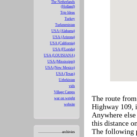
The Netherlands
(Holland)
Trip Ideas
Turkey
Turkmenistan
USA (Alabama)
USA (Arizona)
USA (California)
USA (FLorida)
USA (LOUISIANA)
USA (Mississippi)
USA (New Mexico)
USA (Texas)
Uzbekistan
vids
Village Camps
The route from
war on weight
website
Highway 109, i
Anywhere else 
this distance 
The following 
archivies