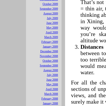
That’s not 
October 2009
= thin air,
September 2009
thinking ab
August 2009
July 2009
in Xining, 
June 2009
way would
May 2009
April 2009
you’re ska
March 2009
altitude wo
February 2009
Distances
January 2009
December 2008
between t
November 2008
too terrib
October 2008
would mea
September 2008
August 2008
water.
July 2008
June 2008
For all the ch
May 2008
sections of un
April 2008
views, and th
March 2008
February 2008
surely make it 
January 2008