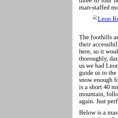
three to four 
man-staffed mo
The foothills a
their accessibi
here, so it woul
thoroughly, dan
us we had Leo
guide us to the
snow enough for
is a short 40 m
mountain, foll
again. Just per
Below is a mas