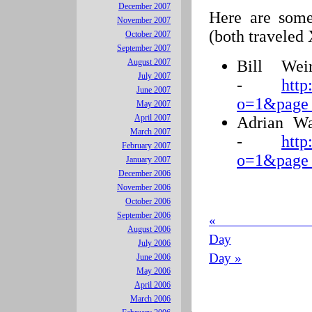
December 2007
Here are some 
November 2007
(both traveled
October 2007
September 2007
Bill Wei
August 2007
July 2007
-
http
June 2007
o=1&page
May 2007
April 2007
Adrian Wa
March 2007
-
http
February 2007
o=1&page
January 2007
December 2006
November 2006
October 2006
September 2006
« 
August 2006
Day
July 2006
Day »
June 2006
May 2006
April 2006
March 2006