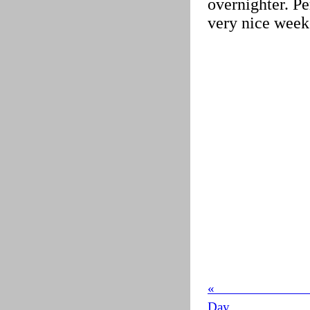
overnighter. Pe
very nice week
« 
Day