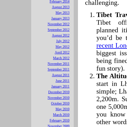
challenging.
February 2014
August 2013
May 2013
Tibet Tra
January 2013
Tibet of
November 2012
planned it
September 2012
August 2012
you’d be 
July 2012
recent Lon
May 2012
biggest is
April 2012
March 2012
being fine
November 2011
fun story).
September 2011
The Altitu
August 2011
June 2011
start in L
January 2011
simple; Lha
December 2010
2,200m. Su
November 2010
October 2010
one 5,000m
May 2010
you know 
March 2010
other word
February 2010
November 2009