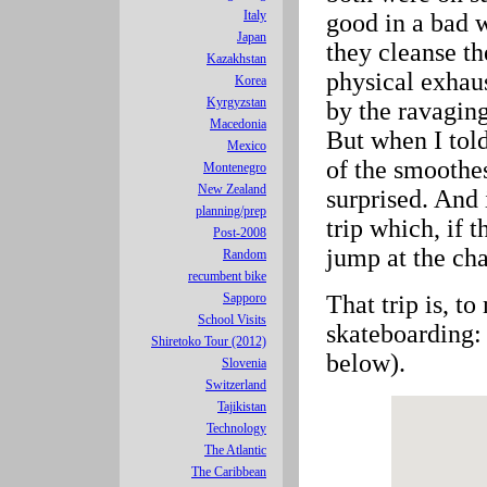
Italy
good in a bad 
Japan
they cleanse th
Kazakhstan
physical exhaus
Korea
Kyrgyzstan
by the ravaging
Macedonia
But when I tol
Mexico
of the smoothes
Montenegro
New Zealand
surprised. And 
planning/prep
trip which, if t
Post-2008
jump at the cha
Random
recumbent bike
That trip is, to
Sapporo
School Visits
skateboarding:
Shiretoko Tour (2012)
below).
Slovenia
Switzerland
Tajikistan
Technology
The Atlantic
The Caribbean