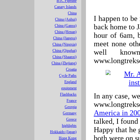
BTC Pipeline
Canary Islands
China
I happen to be
China (Anhui)
back home to J
China (Gansu)
China (Henan)
hour of 6am, 
China (Jiangsu)
meet none oth
China (Ningxia)
well know
China (Qinghai)
China (Shaanxi)
www.longtreks
China (Zhejiang)
Croatia
Cycle Paths
England
equipment
In any case, we
Flashbacks
France
www.longtreks
Georgia
America in 20
Germany
talked, I found 
Greece
highlights
Happy that he g
Hokkaido (Japan)
both were on s
Hong Kong