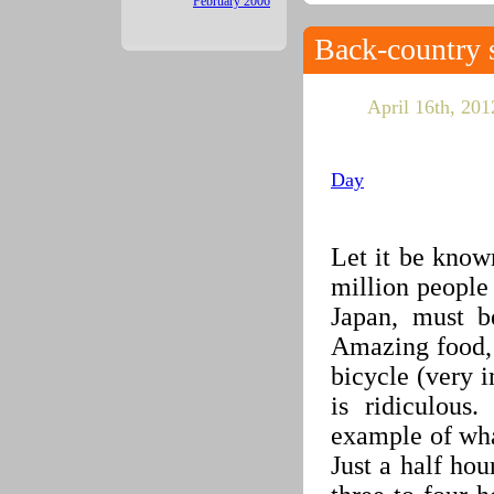
February 2006
Back-country 
April 16th, 2012
Day
Let it be know
million people
Japan, must b
Amazing food, 
bicycle (very i
is ridiculous
example of what
Just a half hour