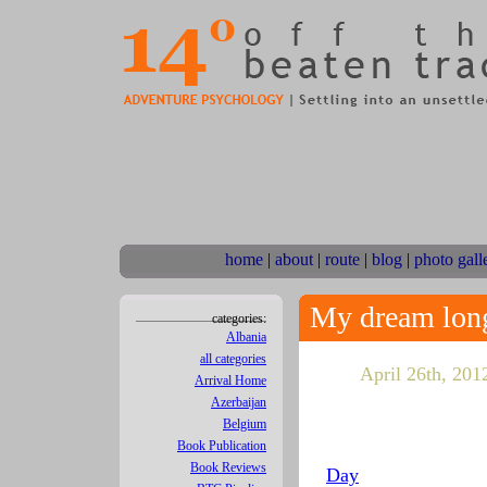
home
|
about
|
route
|
blog
|
photo gall
My dream long
categories:
Albania
all categories
April 26th, 2012
Arrival Home
Azerbaijan
Belgium
Book Publication
Book Reviews
Day