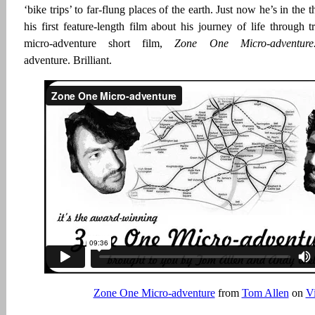
‘bike trips’ to far-flung places of the earth. Just now he’s in the 
his first feature-length film about his journey of life through t
micro-adventure short film,
Zone One Micro-adventu
adventure. Brilliant.
Zone One Micro-adventure
from
Tom Allen
on
V