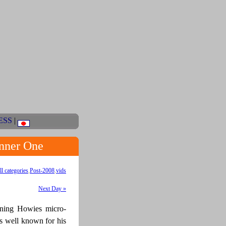
ESS
|
nner One
ll categories
,
Post-2008
,
vids
Next Day »
inning Howies micro-
s well known for his