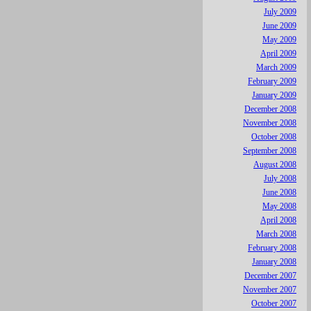
July 2009
June 2009
May 2009
April 2009
March 2009
February 2009
January 2009
December 2008
November 2008
October 2008
September 2008
August 2008
July 2008
June 2008
May 2008
April 2008
March 2008
February 2008
January 2008
December 2007
November 2007
October 2007