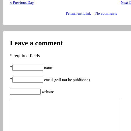
« Previous Day
Next 
Permanent Link
No comments
Leave a comment
* required fields
*
name
*
email (will not be published)
website