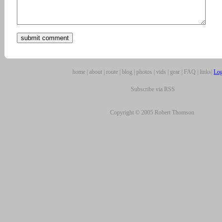
home
|
about
|
route
|
blog
|
photos
|
vids
|
gear
|
FAQ
|
links
|
Log
Subscribe via RSS
Copyright © 2005 Robert Thomson