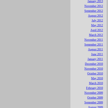
January 2013
November 2012
September 2012
August 2012
July 2012
May 2012
April 2012
March 2012
November 2011
September 2011
August 2011
June 2011
January 2011
December 2010
November 2010
October 2010
May 2010
March 2010
February 2010
November 2009
October 2009
September 2009
August 2009