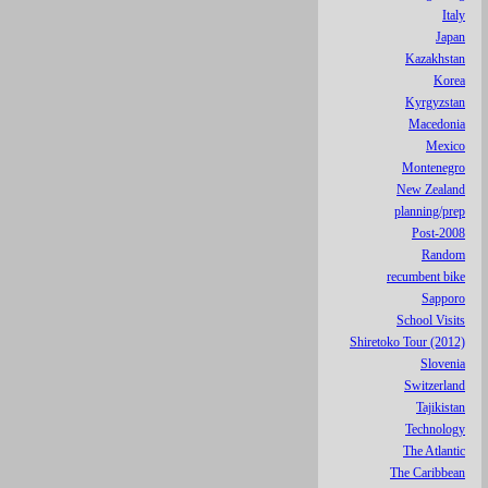
Italy
Japan
Kazakhstan
Korea
Kyrgyzstan
Macedonia
Mexico
Montenegro
New Zealand
planning/prep
Post-2008
Random
recumbent bike
Sapporo
School Visits
Shiretoko Tour (2012)
Slovenia
Switzerland
Tajikistan
Technology
The Atlantic
The Caribbean