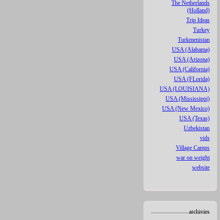
The Netherlands
(Holland)
Trip Ideas
Turkey
Turkmenistan
USA (Alabama)
USA (Arizona)
USA (California)
USA (FLorida)
USA (LOUISIANA)
USA (Mississippi)
USA (New Mexico)
USA (Texas)
Uzbekistan
vids
Village Camps
war on weight
website
archivies