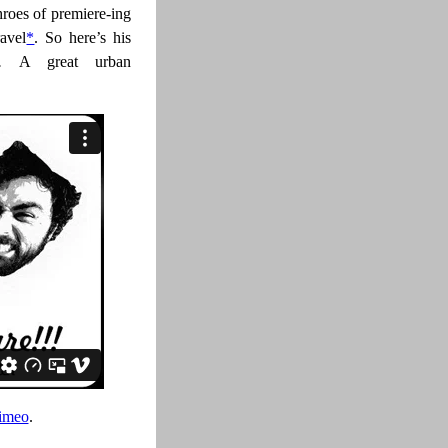
throes of premiere-ing
ravel
*
. So here’s his
re.
A great urban
imeo
.