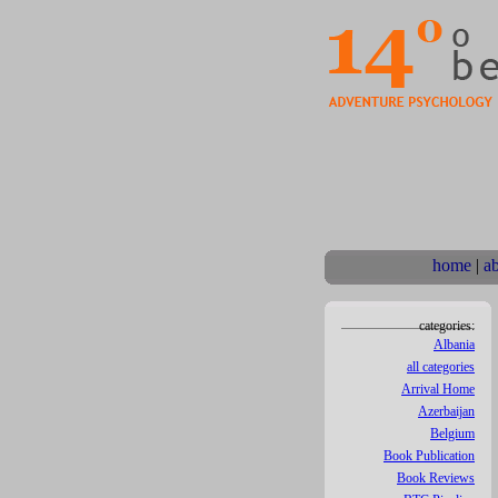
home
|
a
categories:
Albania
all categories
Arrival Home
Azerbaijan
Belgium
Book Publication
Book Reviews