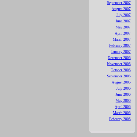
September 2007
August 2007
July 2007
June 2007
May 2007
April 2007
March 2007
February 2007
January 2007
December 2006
November 2006
October 2006
September 2006
August 2006
July 2006
June 2006
May 2006
April 2006
March 2006
February 2006