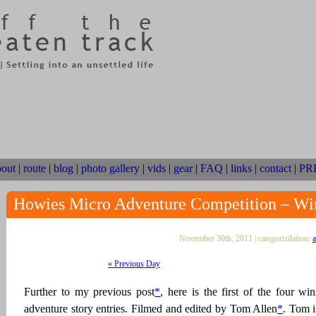
bout
|
route
|
blog
|
photo gallery
|
vids
|
gear
|
FAQ
|
links
|
contact
|
PR
Howies Micro Adventure Competition – Wi
November 30th, 2011 | categorizilation:
a
« Previous Day
Further to my previous post
*
, here is the first of the four w
adventure story entries. Filmed and edited by Tom Allen
*
. Tom i