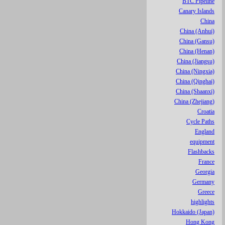
BTC Pipeline
Canary Islands
China
China (Anhui)
China (Gansu)
China (Henan)
China (Jiangsu)
China (Ningxia)
China (Qinghai)
China (Shaanxi)
China (Zhejiang)
Croatia
Cycle Paths
England
equipment
Flashbacks
France
Georgia
Germany
Greece
highlights
Hokkaido (Japan)
Hong Kong