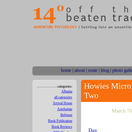
home
|
about
|
route
|
blog
|
photo gall
Howies Micro 
categories:
Albania
Two
all categories
Arrival Home
Azerbaijan
March 7th
Belgium
Book Publication
Book Reviews
Day