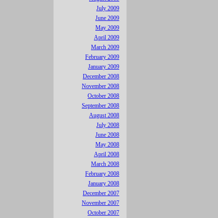
July 2009
June 2009
May 2009
April 2009
March 2009
February 2009
January 2009
December 2008
November 2008
October 2008
September 2008
August 2008
July 2008
June 2008
May 2008
April 2008
March 2008
February 2008
January 2008
December 2007
November 2007
October 2007