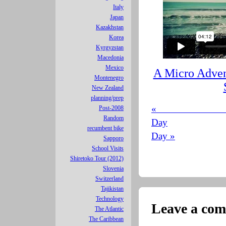
Italy
Japan
Kazakhstan
Korea
Kyrgyzstan
Macedonia
Mexico
A Micro Adven
Montenegro
New Zealand
planning/prep
« 
Post-2008
Random
Day
recumbent bike
Day »
Sapporo
School Visits
Shiretoko Tour (2012)
Slovenia
Switzerland
Tajikistan
Technology
Leave a co
The Atlantic
The Caribbean