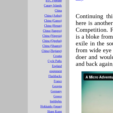
BTC Pipeline
Canary Islands
China
Continuing thi
China (Anhui)
China (Gansu)
here is anothe
China (Henan)
Competition. 
China (Jiangsu)
is a bloke fro
China (Ningxia)
China (Qinghai)
exile in the s
China (Shaanxi)
from wide eye a
China (Zhejiang)
doer and woul
Croatia
Cycle Paths
and back again,
England
equipment
Flashbacks
France
Georgia
Germany
Greece
highlights
Hokkaido (Japan)
Hong Kong