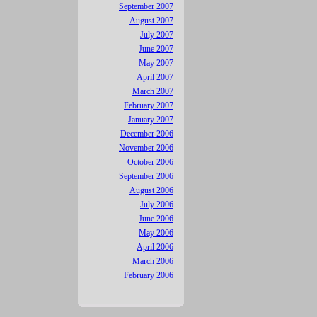
September 2007
August 2007
July 2007
June 2007
May 2007
April 2007
March 2007
February 2007
January 2007
December 2006
November 2006
October 2006
September 2006
August 2006
July 2006
June 2006
May 2006
April 2006
March 2006
February 2006