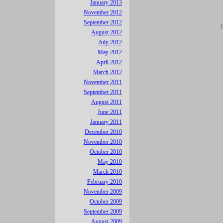
January 2013
November 2012
September 2012
August 2012
July 2012
May 2012
April 2012
March 2012
November 2011
September 2011
August 2011
June 2011
January 2011
December 2010
November 2010
October 2010
May 2010
March 2010
February 2010
November 2009
October 2009
September 2009
August 2009