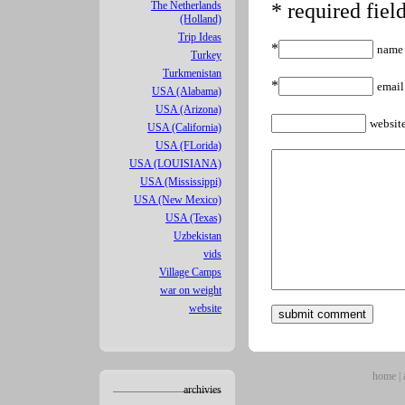
The Netherlands
* required fiel
(Holland)
Trip Ideas
*
name
Turkey
Turkmenistan
*
email
USA (Alabama)
USA (Arizona)
websit
USA (California)
USA (FLorida)
USA (LOUISIANA)
USA (Mississippi)
USA (New Mexico)
USA (Texas)
Uzbekistan
vids
Village Camps
war on weight
website
home
|
archivies