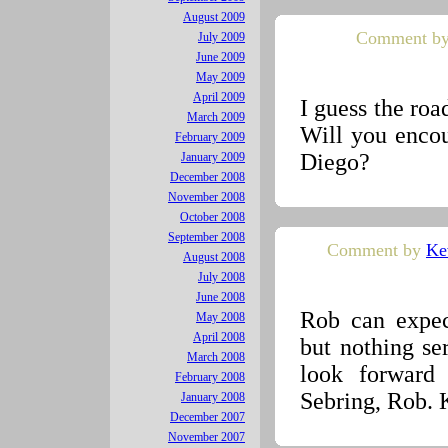
August 2009
Comment by
July 2009
June 2009
May 2009
April 2009
I guess the road
March 2009
Will you encou
February 2009
Diego?
January 2009
December 2008
November 2008
October 2008
September 2008
Comment by
Ke
August 2008
July 2008
June 2008
Rob can expect
May 2008
April 2008
but nothing ser
March 2008
look forward
February 2008
Sebring, Rob. 
January 2008
December 2007
November 2007