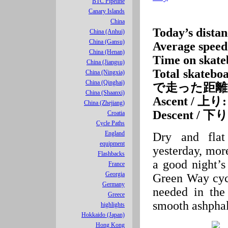
BTC Pipeline
Canary Islands
China
Today’s di
China (Anhui)
China (Gansu)
Average spe
China (Henan)
Time on ska
China (Jiangsu)
Total skateb
China (Ningxia)
China (Qinghai)
で走った距離
China (Shaanxi)
Ascent / 上り:
China (Zhejiang)
Descent / 下り
Croatia
Cycle Paths
England
Dry and flat
equipment
yesterday, more
Flashbacks
a good night’s
France
Georgia
Green Way cycl
Germany
needed in the
Greece
smooth ashphal
highlights
Hokkaido (Japan)
Hong Kong