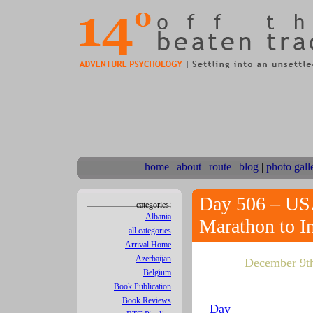
home
|
about
|
route
|
blog
|
photo gall
Day 506 – USA
categories:
Albania
Marathon to I
all categories
Arrival Home
Azerbaijan
December 9th,
Belgium
Book Publication
Book Reviews
Day