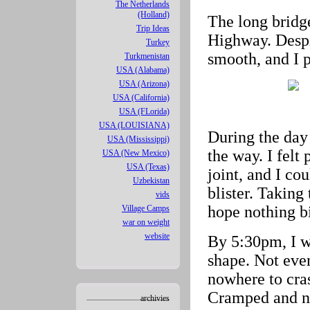
The Netherlands
(Holland)
The long bridg
Trip Ideas
Highway. Despi
Turkey
smooth, and I 
Turkmenistan
USA (Alabama)
USA (Arizona)
USA (California)
USA (FLorida)
USA (LOUISIANA)
During the day 
USA (Mississippi)
the way. I felt
USA (New Mexico)
USA (Texas)
joint, and I cou
Uzbekistan
blister. Taking
vids
hope nothing b
Village Camps
war on weight
website
By 5:30pm, I wa
shape. Not eve
nowhere to cras
Cramped and n
archivies