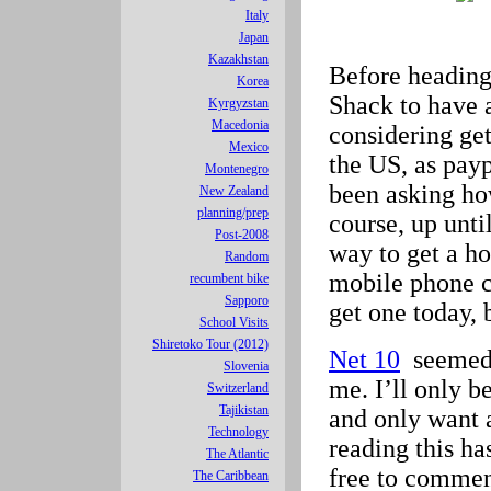
Italy
Japan
Kazakhstan
Before heading
Korea
Shack to have 
Kyrgyzstan
Macedonia
considering get
Mexico
the US, as pay
Montenegro
been asking ho
New Zealand
planning/prep
course, up unti
Post-2008
way to get a ho
Random
mobile phone co
recumbent bike
Sapporo
get one today, 
School Visits
Shiretoko Tour (2012)
Net 10
seemed t
Slovenia
me. I’ll only b
Switzerland
Tajikistan
and only want 
Technology
reading this ha
The Atlantic
free to commen
The Caribbean