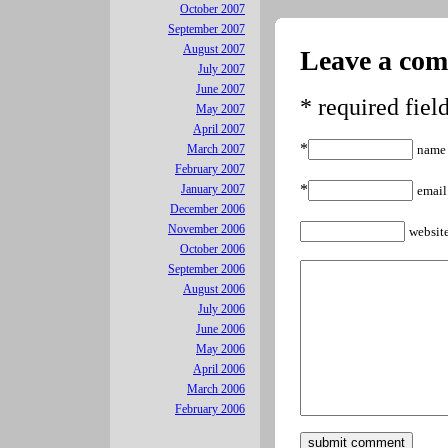
October 2007
September 2007
August 2007
Leave a co
July 2007
June 2007
* required fiel
May 2007
April 2007
*
March 2007
name
February 2007
*
January 2007
email
December 2006
November 2006
websit
October 2006
September 2006
August 2006
July 2006
June 2006
May 2006
April 2006
March 2006
February 2006