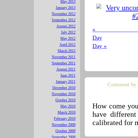
May 2013
January 2013
November 2012
September 2012
August 2012
« 
July 2012
Day
May 2012
April 2012
Day »
March 2012
November 2011
September 2011
August 2011
June 2011
January 2011
Comment by 
December 2010
November 2010
October 2010
How come your
May 2010
have different
March 2010
February 2010
calibrated for 
November 2009
October 2009
September 2009