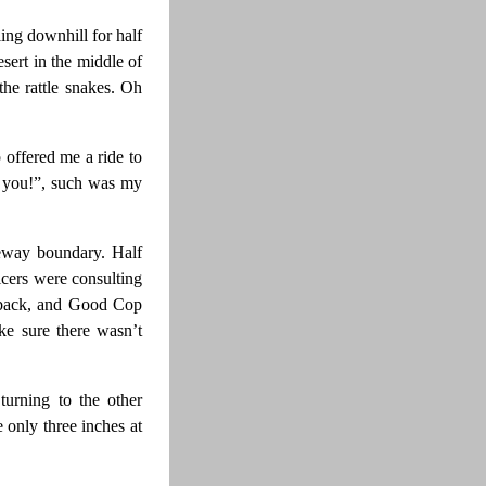
ing downhill for half
sert in the middle of
the rattle snakes. Oh
offered me a ride to
ew you!”, such was my
eway boundary. Half
cers were consulting
d back, and Good Cop
ke sure there wasn’t
urning to the other
 only three inches at