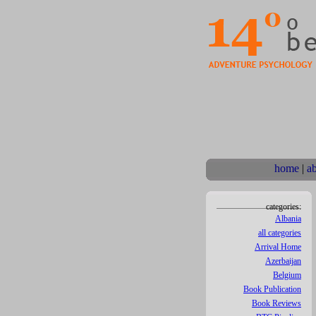
home
|
a
categories:
Albania
all categories
Arrival Home
Azerbaijan
Belgium
Book Publication
Book Reviews