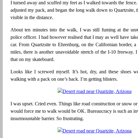
I turned away and scuffed my feet as I walked towards the fence.
adjusted my pack, and began the long walk down to Quartzsite, t
visible in the distance.
About ten minutes into the walk, I was still fuming at the unr
police officer. I had however realised that I may as well have take
car. From Quartzsite to Ehrenburg, on the Californian border, a
miles, there is another unavoidable stretch of the I-10 freeway. 
that on my skateboard.
Looks like I screwed myself. It’s hot, dry, and these shoes w
walking with a pack on one’s back. I’m getting blisters.
I was upset. Cried even. Things like road construction or snow or 
would force me to walk would be OK. Bureaucracy is such an invi
insurmountable barrier. So frustrating.