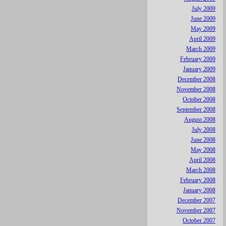
July 2009
June 2009
May 2009
April 2009
March 2009
February 2009
January 2009
December 2008
November 2008
October 2008
September 2008
August 2008
July 2008
June 2008
May 2008
April 2008
March 2008
February 2008
January 2008
December 2007
November 2007
October 2007