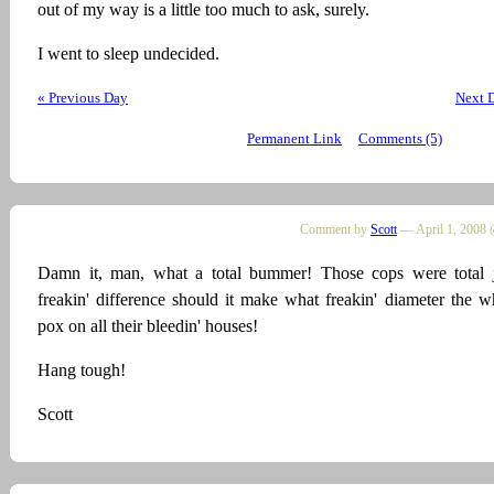
out of my way is a little too much to ask, surely.
I went to sleep undecided.
« Previous Day
Next 
Permanent Link
Comments (5)
Comment by
Scott
— April 1, 2008 
Damn it, man, what a total bummer! Those cops were total j
freakin' difference should it make what freakin' diameter the w
pox on all their bleedin' houses!
Hang tough!
Scott