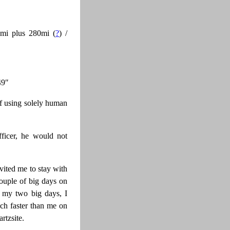
mi plus 280mi (
?
) /
49″
of using solely human
ficer, he would not
vited me to stay with
ouple of big days on
g my two big days, I
uch faster than me on
rtzsite.