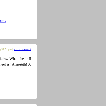
Day »
@ 8:28 pm |
post a comment
erks. What the hell
heel is! Arrrgggh! A