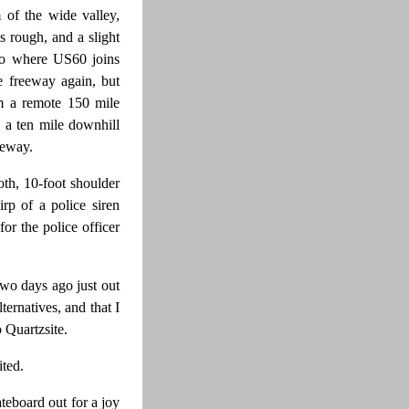
 of the wide valley,
 rough, and a slight
to where US60 joins
e freeway again, but
om a remote 150 mile
 a ten mile downhill
reeway.
th, 10-foot shoulder
rp of a police siren
or the police officer
two days ago just out
ternatives, and that I
 Quartzsite.
ited.
teboard out for a joy