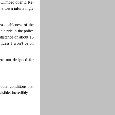
 Climbed over it. Re-
he town infuriatingly
easonableness of the
n a ride in the police
 distance of about 15
I guess I won’t be on
ere not designed for
other conditions that
sible, incredibly