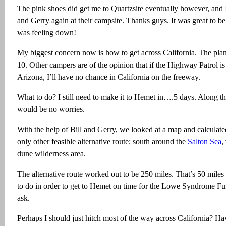
The pink shoes did get me to Quartzsite eventually however, and 
and Gerry again at their campsite. Thanks guys. It was great to b
was feeling down!
My biggest concern now is how to get across California. The plan 
10. Other campers are of the opinion that if the Highway Patrol is s
Arizona, I’ll have no chance in California on the freeway.
What to do? I still need to make it to Hemet in….5 days. Along th
would be no worries.
With the help of Bill and Gerry, we looked at a map and calculate
only other feasible alternative route; south around the
Salton Sea
,
dune wilderness area.
The alternative route worked out to be 250 miles. That’s 50 miles
to do in order to get to Hemet on time for the Lowe Syndrome Fun
ask.
Perhaps I should just hitch most of the way across California? Ha