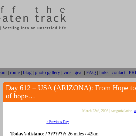
bout
|
route
|
blog
|
photo gallery
|
vids
|
gear
|
FAQ
|
links
|
contact
|
PR
Day 612 – USA (ARIZONA): From Hope to Q
of hope…
March 23rd, 2008 | categorizilation:
a
« Previous Day
Today’s distance / ???????:
26 miles / 42km