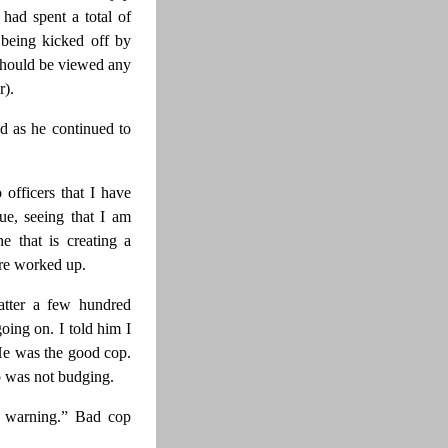
 had spent a total of
 being kicked off by
I should be viewed any
r).
id as he continued to
 officers that I have
ue, seeing that I am
 that is creating a
ore worked up.
atter a few hundred
oing on. I told him I
He was the good cop.
p was not budging.
a warning.” Bad cop