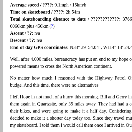
Average speed / ????:
9.1mph / 15km/h
Time on skateboard / ????:
2h 54m
Total skateboarding distance to date / ????????????:
3766
6060km plus 450km (
?
)
Ascent / ??:
n/a
Descent / ??:
n/a
End-of-day GPS coordinates:
N33° 39′ 54.04″, W114° 13′ 24.
Well, after 4,000 miles, bureaucracy has put an end to my hope 
powered means to cross the North American continent.
No matter how much I reasoned with the Highway Patrol Of
budge. And this time, there were no alternatives.
I left Hope in not much of a hurry this morning. Bill and Gerry in
them again in Quartzsite, only 35 miles away. They had had a c
their bikes, and were going to make it a half day. Conisderin
decided to make it a shorter day today too. Since they travel m
my skateboard, I told them I would call them once I arrived in Qua