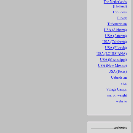
The Netherlands
(Holland)
Trip Ideas
Turkey
Turkmenistan
USA (Alabama)
USA (Arizona)
USA (California)
USA (FLorida)
USA (LOUISIANA)
USA (Mississippi)
USA (New Mexico)
USA (Texas)
Uzbekistan
vids
Village Camps
war on weight
website
archivies