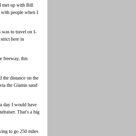
I met up with Bill
e with people when I
was to travel on I-
trict here in
e freeway, this
d the distance on the
 via the Glamis sand
 a day I would have
draiser. That’s a big
ving to go 250 miles