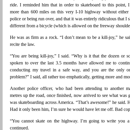
ride. I reminded him that in order to skateboard to this point, I
more than 600 miles on this very I-10 highway without either
police or being run over, and that it was entirely ridiculous that 
different from a bicycle (which is allowed on the freeway shoulde
He was as firm as a rock. “I don’t mean to be a kill-joy,” he sa
recite the law.
“You are being kill-joy,” I said. “Why is it that the dozen or so
spoken to over the last 3.5 months have allowed me to contin
conducting my travel in a safe way, and you are the only one
problem?” I said, all rather too emphatically, getting more and m
Another police officer, who had been attending to another m
metres up the road, once finished, now arrived to see what was g
was skateboarding across America. “That’s awesome!” he said. 
Had it only been him, I’m sure he would have let me off. Bad co
“You cannot skate on the highway. I’m going to write you 
continued.