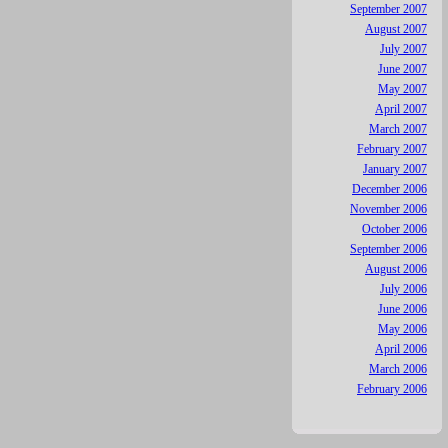
September 2007
August 2007
July 2007
June 2007
May 2007
April 2007
March 2007
February 2007
January 2007
December 2006
November 2006
October 2006
September 2006
August 2006
July 2006
June 2006
May 2006
April 2006
March 2006
February 2006