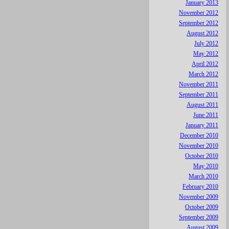
January 2013
November 2012
September 2012
August 2012
July 2012
May 2012
April 2012
March 2012
November 2011
September 2011
August 2011
June 2011
January 2011
December 2010
November 2010
October 2010
May 2010
March 2010
February 2010
November 2009
October 2009
September 2009
August 2009