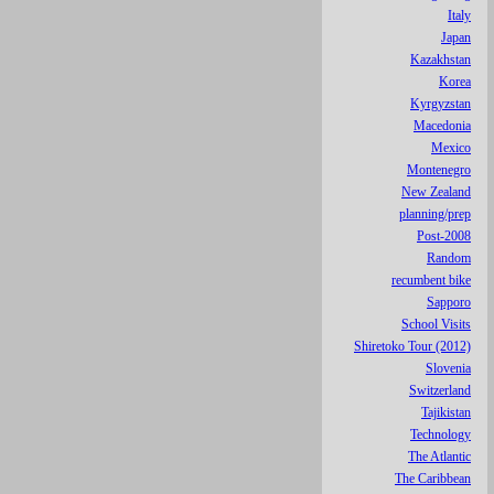
Italy
Japan
Kazakhstan
Korea
Kyrgyzstan
Macedonia
Mexico
Montenegro
New Zealand
planning/prep
Post-2008
Random
recumbent bike
Sapporo
School Visits
Shiretoko Tour (2012)
Slovenia
Switzerland
Tajikistan
Technology
The Atlantic
The Caribbean