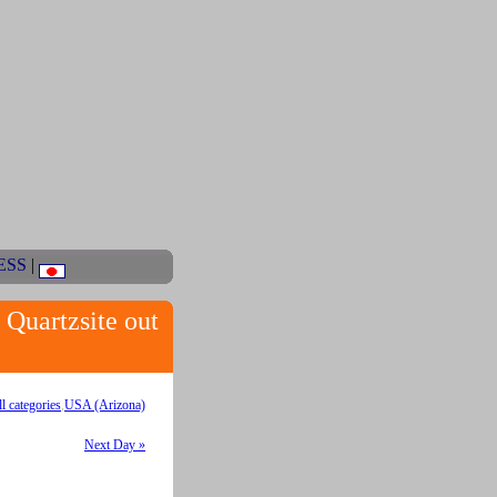
ESS
|
uartzsite out
ll categories
,
USA (Arizona)
Next Day »