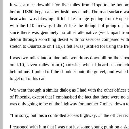
It was a nice downhill for five miles from Hope to the bottom
before US60 began a slow insidious climb. The road surface was
headwind was blowing. It felt like an age getting from Hope 
with the I-10 freeway. I didn’t like the thought of going on th
since there was genuinely no other alternative (well, apart fr
detour through scorching desert with no services compared with
stretch to Quartzsite on I-10), I felt I was justified for using the f
I was two miles into a nine mile wondrous downhill on the smoo
on I-10, seven miles from Quartzsite, when I heard a short chi
behind me. I pulled off the shoulder onto the gravel, and waited f
to get out of his car.
We went through a similar dialog as I had with the other officer 
of Phoenix, except that I emphasised the fact that there were no al
was only going to be on the highway for another 7 miles, down to
“I’m sorry, but this a controlled access highway…” the officer rec
I reasoned with him that I was not just some young punk on a ska