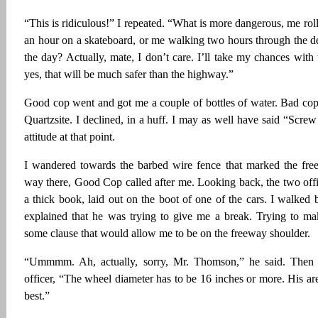
“This is ridiculous!” I repeated. “What is more dangerous, me roll
an hour on a skateboard, or me walking two hours through the de
the day? Actually, mate, I don’t care. I’ll take my chances with 
yes, that will be much safer than the highway.”
Good cop went and got me a couple of bottles of water. Bad cop 
Quartzsite. I declined, in a huff. I may as well have said “Scr
attitude at that point.
I wandered towards the barbed wire fence that marked the fre
way there, Good Cop called after me. Looking back, the two offi
a thick book, laid out on the boot of one of the cars. I walke
explained that he was trying to give me a break. Trying to ma
some clause that would allow me to be on the freeway shoulder.
“Ummmm. Ah, actually, sorry, Mr. Thomson,” he said. Then t
officer, “The wheel diameter has to be 16 inches or more. His are
best.”