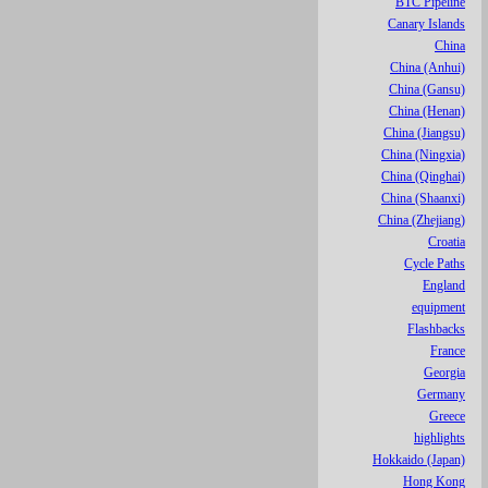
BTC Pipeline
Canary Islands
China
China (Anhui)
China (Gansu)
China (Henan)
China (Jiangsu)
China (Ningxia)
China (Qinghai)
China (Shaanxi)
China (Zhejiang)
Croatia
Cycle Paths
England
equipment
Flashbacks
France
Georgia
Germany
Greece
highlights
Hokkaido (Japan)
Hong Kong