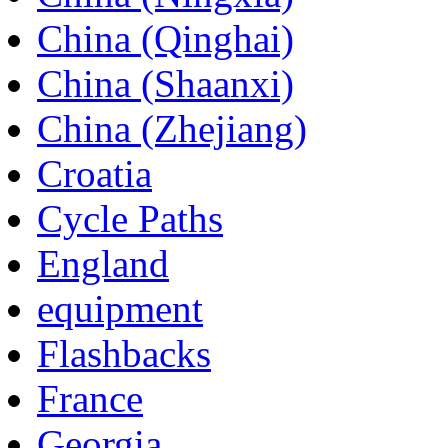
China (Qinghai)
China (Shaanxi)
China (Zhejiang)
Croatia
Cycle Paths
England
equipment
Flashbacks
France
Georgia