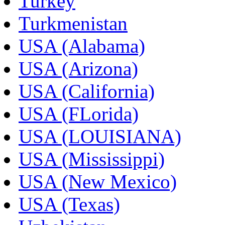
Turkey
Turkmenistan
USA (Alabama)
USA (Arizona)
USA (California)
USA (FLorida)
USA (LOUISIANA)
USA (Mississippi)
USA (New Mexico)
USA (Texas)