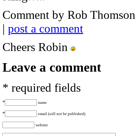
Comment by Rob Thomson 
|
post a comment
Cheers Robin
Leave a comment
* required fields
*
name
*
email (will not be published)
website