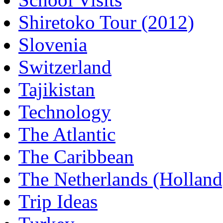
Shiretoko Tour (2012)
Slovenia
Switzerland
Tajikistan
Technology
The Atlantic
The Caribbean
The Netherlands (Holland
Trip Ideas