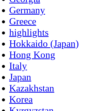
Germany
Greece
highlights
Hokkaido (Japan)
Hong Kong
Italy
Japan
Kazakhstan
Korea
Kyrgyzstan