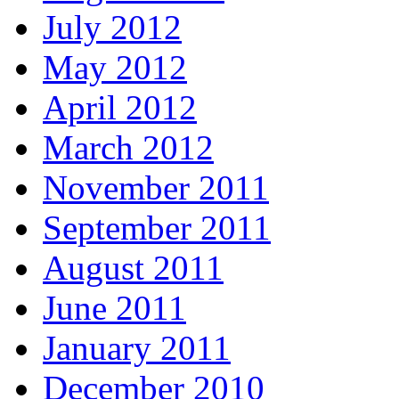
July 2012
May 2012
April 2012
March 2012
November 2011
September 2011
August 2011
June 2011
January 2011
December 2010