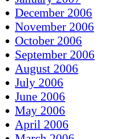
December 2006
November 2006
October 2006
September 2006
August 2006
July 2006
June 2006
May 2006
April 2006
March 2006