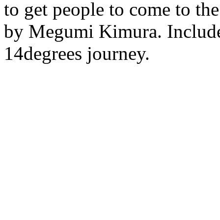
to get people to come to the
by Megumi Kimura. Include
14degrees journey.