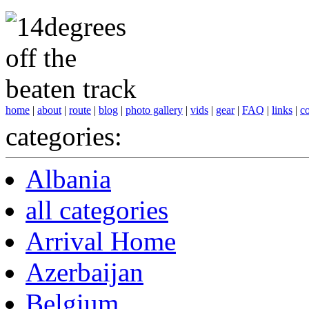
home
|
about
|
route
|
blog
|
photo gallery
|
vids
|
gear
|
FAQ
|
links
|
co
categories:
Albania
all categories
Arrival Home
Azerbaijan
Belgium