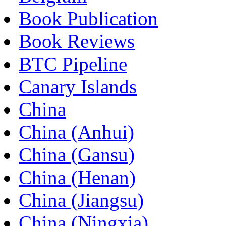
Book Publication
Book Reviews
BTC Pipeline
Canary Islands
China
China (Anhui)
China (Gansu)
China (Henan)
China (Jiangsu)
China (Ningxia)