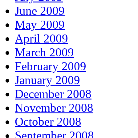
June 2009
May 2009
April 2009
March 2009
February 2009
January 2009
December 2008
November 2008
October 2008
September 2008