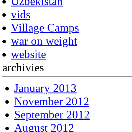
Uzbekistan
vids
Village Camps
war on weight
website
archivies
January 2013
November 2012
September 2012
August 2012