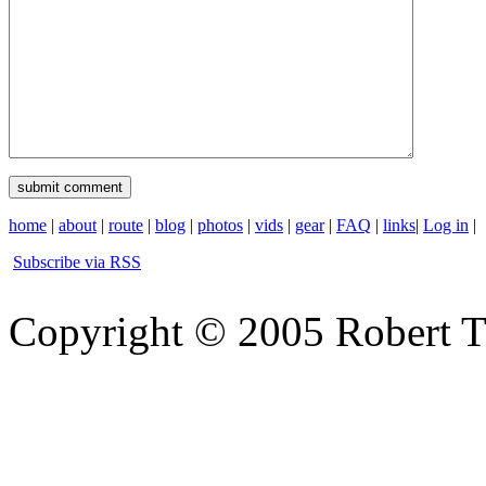
home
|
about
|
route
|
blog
|
photos
|
vids
|
gear
|
FAQ
|
links
|
Log in
|
Subscribe via RSS
Copyright © 2005 Robert 