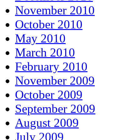
November 2010
October 2010
May 2010
March 2010
February 2010
November 2009
October 2009
September 2009
August 2009
July 2009