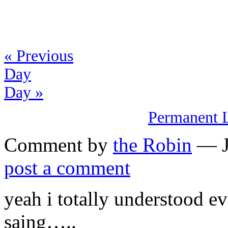
« Previous
Day
Day »
Permanent 
Comment by
the Robin
— Ja
post a comment
yeah i totally understood e
saing…..