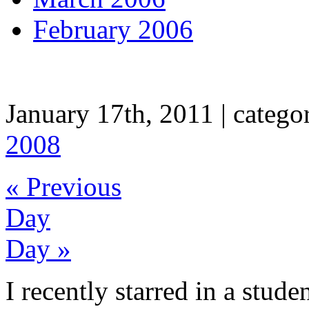
February 2006
A Movie (not about the tri
January 17th, 2011 | categor
2008
« Previous
Day
Day »
I recently starred in a stude