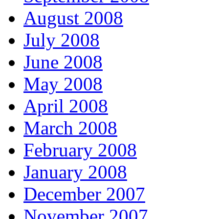
August 2008
July 2008
June 2008
May 2008
April 2008
March 2008
February 2008
January 2008
December 2007
November 2007