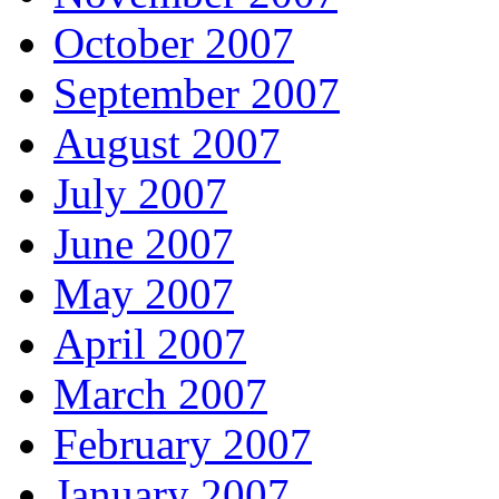
October 2007
September 2007
August 2007
July 2007
June 2007
May 2007
April 2007
March 2007
February 2007
January 2007