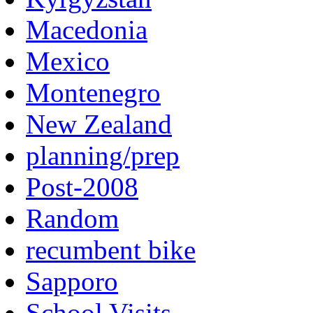
Macedonia
Mexico
Montenegro
New Zealand
planning/prep
Post-2008
Random
recumbent bike
Sapporo
School Visits